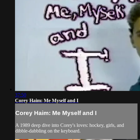
37:50
Corey Haim: Me Myself and I
Corey Haim: Me Myself and I
A 1989 deep dive into Corey's loves: hockey, girls, and
dibble-dabbling on the keyboard.