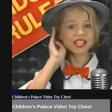
37:13
Children's Palace Video Toy Chest
Children's Palace Video Toy Chest