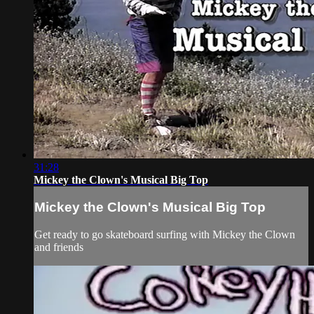
31:28
Mickey the Clown's Musical Big Top
Mickey the Clown's Musical Big Top
Get ready to go skateboard surfing with Mickey the Clown
and friends