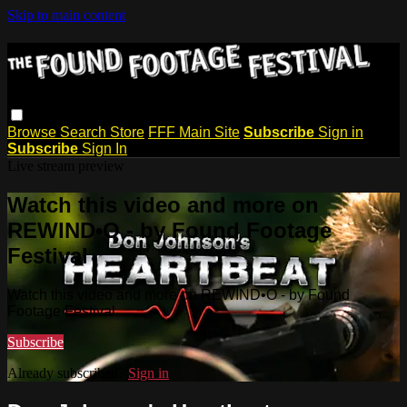
Skip to main content
Browse
Search
Store
FFF Main Site
Subscribe
Sign in
Subscribe
Sign In
Live stream preview
Watch this video and more on
REWIND•O - by Found Footage
Festival
Watch this video and more on REWIND•O - by Found
Footage Festival
Subscribe
Already subscribed?
Sign in