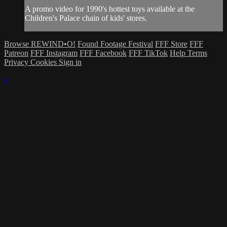
A promo video for 1990's hottest toys available at the
Children's Palace chain of kids' stores.
Browse REWIND•O!
Found Footage Festival
FFF Store
FFF
Patreon
FFF Instagram
FFF Facebook
FFF TikTok
Help
Terms
Privacy
Cookies
Sign in
×