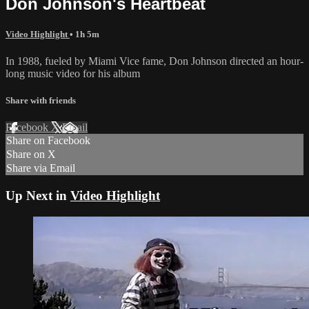
Don Johnson's Heartbeat
Video Highlight
• 1h 5m
In 1988, fueled by Miami Vice fame, Don Johnson directed an hour-
long music video for his album
Share with friends
Facebook
X
Email
Share on Facebook
Share on X
Share via Email
Up Next in
Video Highlight