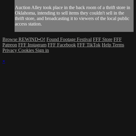
Auction Alley took place in the back room of a thrift store in
Oklahoma, intending to sell items they couldn't sell in the
thrift store, and broadcasting it to viewers of the local public
access station.
Browse REWIND•O!
Found Footage Festival
FFF Store
FFF
Patreon
FFF Instagram
FFF Facebook
FFF TikTok
Help
Terms
Privacy
Cookies
Sign in
×