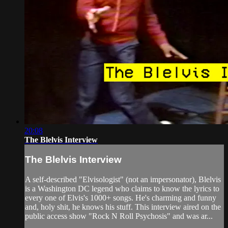
20:08
The Blelvis Interview
The Blelvis Interview
A self-described "Elvisologist" (not an impersonator), Blelvis
is a Washington DC legend who claims to know the lyrics to
every one of Elvis's 1000+ songs. He's charming and funny
and, holy shit, he knows his stuff. This interview aired on the
public access show "Rock N Roll Psychosis" and was ar...