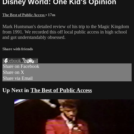
Disney World: One Kid's Opinion
The Best of Public Access
• 17m
Mark Huntsman's detailed review of his trip to the Magic Kingdom
from 1991. We recorded this off local public access in high school
and got understandably obsessed.
Share with friends
Facebook
X
Email
Share on Facebook
Share on X
Share via Email
Up Next in
The Best of Public Access