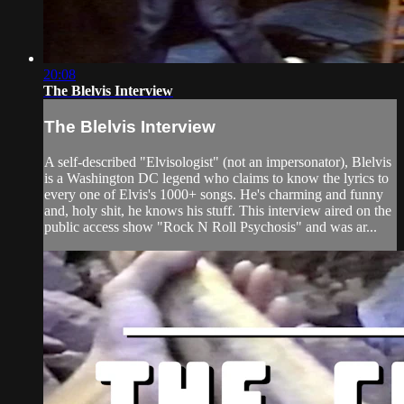
20:08
The Blelvis Interview
The Blelvis Interview
A self-described "Elvisologist" (not an impersonator), Blelvis
is a Washington DC legend who claims to know the lyrics to
every one of Elvis's 1000+ songs. He's charming and funny
and, holy shit, he knows his stuff. This interview aired on the
public access show "Rock N Roll Psychosis" and was ar...