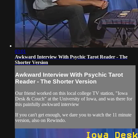
03:01
Awkward Interview With Psychic Tarot Reader - The
Shorter Version
Awkward Interview With Psychic Tarot
Reader - The Shorter Version
Our friend worked on this local college TV station, "Iowa
Desk & Couch" at the University of Iowa, and was there for
this painfully awkward interview
If you can't get enough, we dare you to watch the 11 minute
version, also on Rewindo.