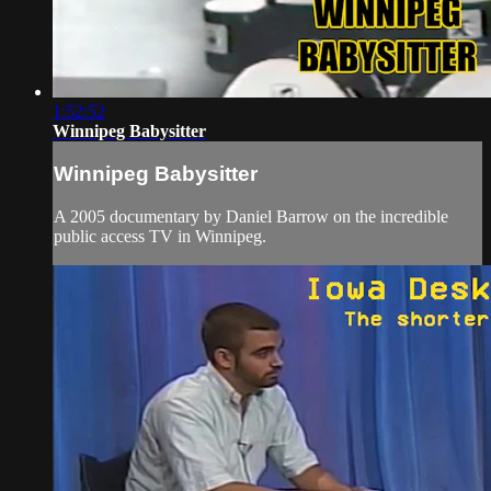
1:52:52
Winnipeg Babysitter
Winnipeg Babysitter
A 2005 documentary by Daniel Barrow on the incredible
public access TV in Winnipeg.