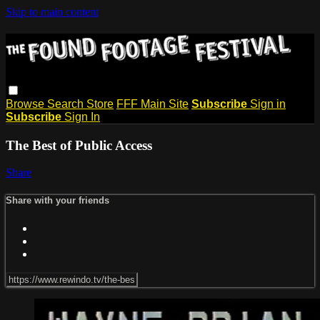
Skip to main content
Browse
Search
Store
FFF Main Site
Subscribe
Sign in
Subscribe
Sign In
The Best of Public Access
Share
Share with your friends