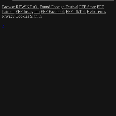
Browse REWIND•O!
Found Footage Festival
FFF Store
FFF
Patreon
FFF Instagram
FFF Facebook
FFF TikTok
Help
Terms
Privacy
Cookies
Sign in
×