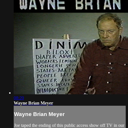
08:20
Wayne Brian Meyer
Wayne Brian Meyer
Joe taped the ending of this public access show off TV in our