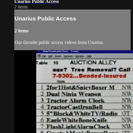
Unarius Public Access
2 items
Unarius Public Access
2 items
Our favorite public access videos from Unarius.