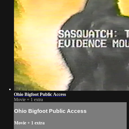
Ohio Bigfoot Public Access
Movie
+
1 extra
Ohio Bigfoot Public Access
Movie
+
1 extra