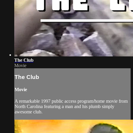
The Club
Movie
The Club
Movie
A remarkable 1997 public access program/home movie from
North Carolina featuring a man and his plumb simply
awesome club.