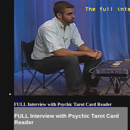
11:14
FULL Interview with Psychic Tarot Card Reader
FULL Interview with Psychic Tarot Card
Reader