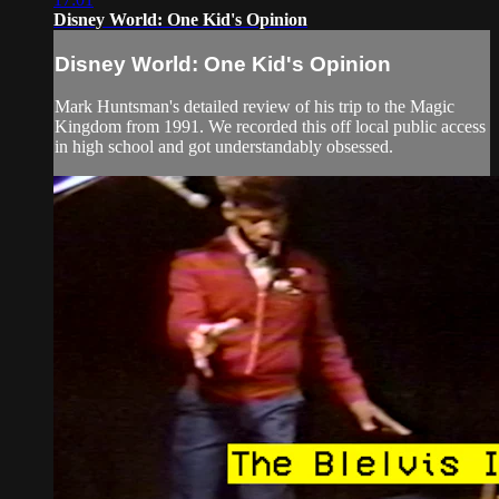
Disney World: One Kid's Opinion
Disney World: One Kid's Opinion
Mark Huntsman's detailed review of his trip to the Magic
Kingdom from 1991. We recorded this off local public access
in high school and got understandably obsessed.