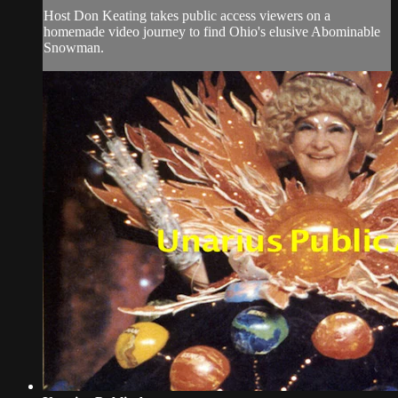
Host Don Keating takes public access viewers on a
homemade video journey to find Ohio's elusive Abominable
Snowman.