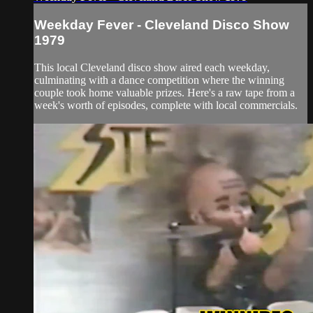
Weekday Fever - Cleveland Disco Show
1979
This local Cleveland disco show aired each weekday,
culminating with a dance competition where the winning
couple took home valuable prizes. Here's a raw tape from a
week's worth of episodes, complete with local commercials.