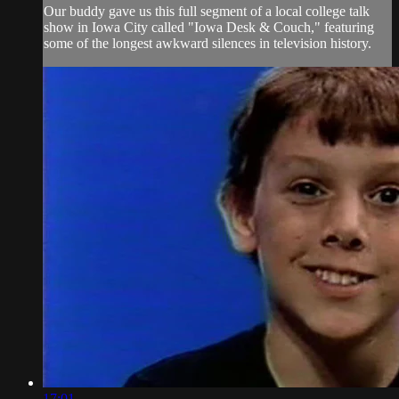
Our buddy gave us this full segment of a local college talk
show in Iowa City called "Iowa Desk & Couch," featuring
some of the longest awkward silences in television history.
17:01