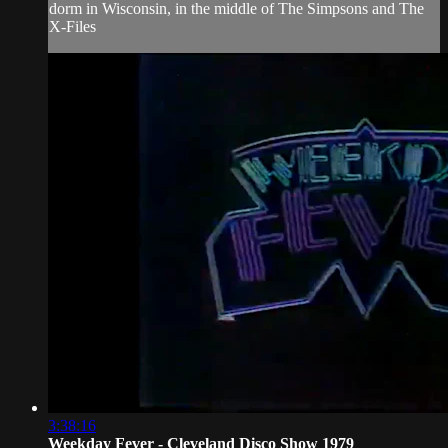
dorm in Wisconsin, in the middle of The Simpsons and The
X-Files
3:38:16
Weekday Fever - Cleveland Disco Show 1979