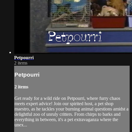
Petpourri
2 items
Petpourri
2 items
Get ready for a wild ride on Petpourri, where furry chaos
meets expert advice! Join our spirited host, a pet shop
maestro, as he tackles your burning animal questions amidst a
delightful zoo of unruly critters. From chirps to barks and
everything in between, it's a pet extravaganza where the
unex...