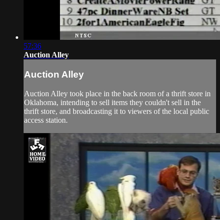
57:36
Auction Alley
Auction Alley
Auction Alley took place in the back room of a thrift store in
Oklahoma, intending to sell items they couldn't sell in the
thrift store, and broadcasting it to viewers of the local public
access station.