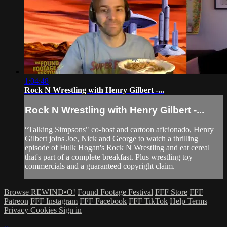
1:04:48
Rock N Wrestling with Henry Gilbert -...
Rock N Wrestling with Henry Gilbert -...
“Talking Simpsons" co-host and cartoon aficionado, Henry
Gilbert joins Joe, Nick and George to watch a thrilling
episode of Hulk Hogan's Rock N Wrestling and eat cereal
that's part of a complete breakfast. Plus wrestling toy
commercials and a guaranteed copyright claim.
Browse REWIND•O!
Found Footage Festival
FFF Store
FFF
Patreon
FFF Instagram
FFF Facebook
FFF TikTok
Help
Terms
Privacy
Cookies
Sign in