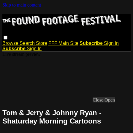
Skip to main content
Browse
Search
Store
FFF Main Site
Subscribe
Sign in
Subscribe
Sign In
Live stream preview
Close
Open
Tom & Jerry & Johnny Ryan -
Shaturday Morning Cartoons