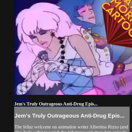
1:16:26
Jem's Truly Outrageous Anti-Drug Epis...
Jem's Truly Outrageous Anti-Drug Epis...
The fellaz welcome on animation writer Albertina Rizzo (and