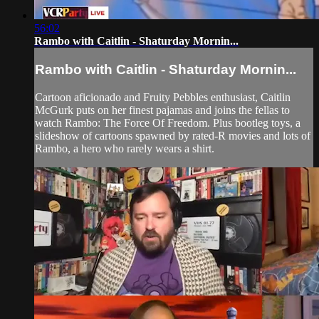
56:02
Rambo with Caitlin - Shaturday Mornin...
Rambo with Caitlin - Shaturday Mornin...
Cartoon aficionado and Fruity Pebbles enthusiast, Caitlin
McGurk puts on her finest pajamas and joins the fellas to
watch Rambo: The Force Of Freedom. Plus bootleg toys, a
slideshow of cartoons spawned by rated-R movies and lots of
Rambo, a hero who rarely wears a shirt.