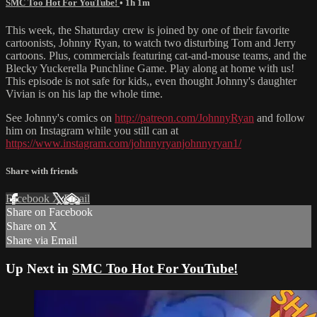
SMC Too Hot For YouTube!
• 1h 1m
This week, the Shaturday crew is joined by one of their favorite
cartoonists, Johnny Ryan, to watch two disturbing Tom and Jerry
cartoons. Plus, commercials featuring cat-and-mouse teams, and the
Blecky Yuckerella Punchline Game. Play along at home with us!
This episode is not safe for kids,, even thought Johnny's daughter
Vivian is on his lap the whole time.
See Johnny's comics on
http://patreon.com/JohnnyRyan
and follow
him on Instagram while you still can at
https://www.instagram.com/johnnyryanjohnnyryan1/
Share with friends
Facebook
X
Email
Share on Facebook
Share on X
Share via Email
Up Next in
SMC Too Hot For YouTube!