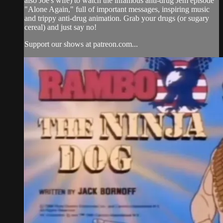
also Joe's wife) to watch the infamous anti-drug Jem episode
"Alone Again," full of important messages, inspiring music
and trippy anti-drug animation. Grab your drugs (or sugary
cereal) and just say no!
Support our shows at patreon.com...