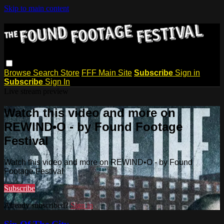
Skip to main content
Browse
Search
Store
FFF Main Site
Subscribe
Sign in
Subscribe
Sign In
Live stream preview
Watch this video and more on
REWIND•O - by Found Footage
Festival
Watch this video and more on REWIND•O - by Found
Footage Festival
Subscribe
Already subscribed?
Sign in