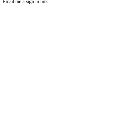
Email me a sign in link