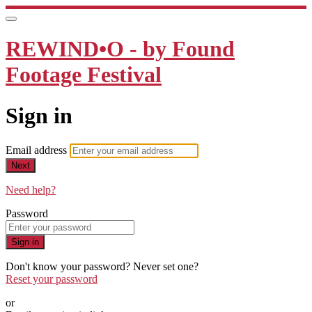
REWIND•O - by Found
Footage Festival
Sign in
Email address
Next
Need help?
Password
Sign in
Don't know your password? Never set one?
Reset your password
or