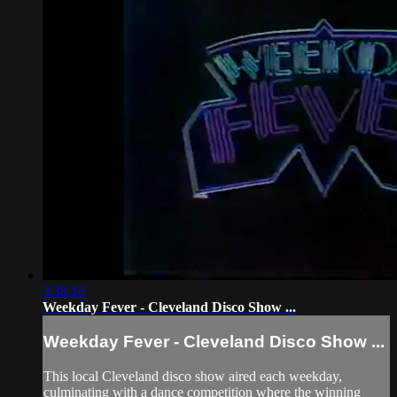
3:38:16
Weekday Fever - Cleveland Disco Show ...
Weekday Fever - Cleveland Disco Show ...
This local Cleveland disco show aired each weekday,
culminating with a dance competition where the winning