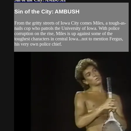
Sin of the City: AMBUSH
From the gritty streets of Iowa City comes Miles, a tough-as-
nails cop who patrols the University of Iowa. With police
corruption on the rise, Miles is up against some of the
toughest characters in central Iowa...not to mention Fergus,
his very own police chief.