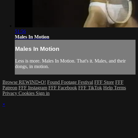
51:56
Males In Motion
Males In Motion
Less is more. Males In Motion. That's it. Males, and their
dongs, in motion.
Browse REWIND•O!
Found Footage Festival
FFF Store
FFF
Patreon
FFF Instagram
FFF Facebook
FFF TikTok
Help
Terms
Privacy
Cookies
Sign in
×