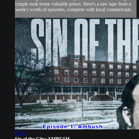
couple took home valuable prizes. Here's a raw tape from a
week's worth of episodes, complete with local commercials.
59:30
Sin of the City: AMBUSH