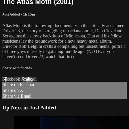
The Atlas Moth (2001)
Just Added
• 1h 15m
Atlas Moth is the follow-up documentary to the critically acclaimed
Driver 23, the story of struggling musician/courier, Dan Cleveland.
Set against the snowy backdrop of Minnesota, Dan and his fellow
musicians lay the groundwork for a new heavy metal album.
Director Rolf Belgum crafts a compelling but unsentimental portrait
of three guys uneasily negotiating middle age. (NOTE: if you
haven't seen Driver 23, watch that first)
Share with friends
Facebook
X
Email
Share on Facebook
Share on X
Share via Email
Up Next in
Just Added