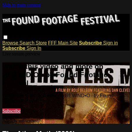
Skip to main content
Browse
Search
Store
FFF Main Site
Subscribe
Sign in
Subscribe
Sign In
Live stream preview
Watch this video and more on
REWIND•O - by Found Footage
Festival
Watch this video and more on REWIND•O - by Found
Footage Festival
Subscribe
Already subscribed?
Sign in