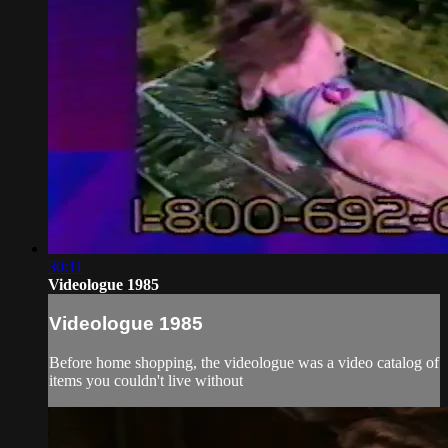
30:11
Videologue 1985
Videologue 1985
Before home shopping, the videologue was a video catalog of
items you couldn't live without