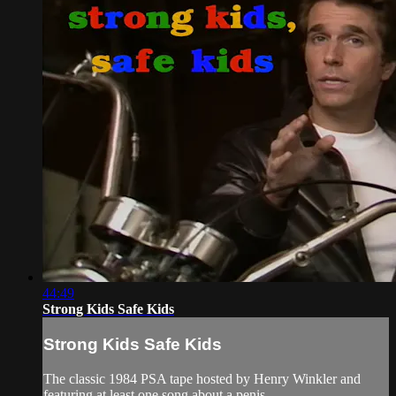
44:49
Strong Kids Safe Kids
Strong Kids Safe Kids
The classic 1984 PSA tape hosted by Henry Winkler and
featuring at least one song about a penis