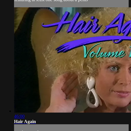
46:00
Hair Again