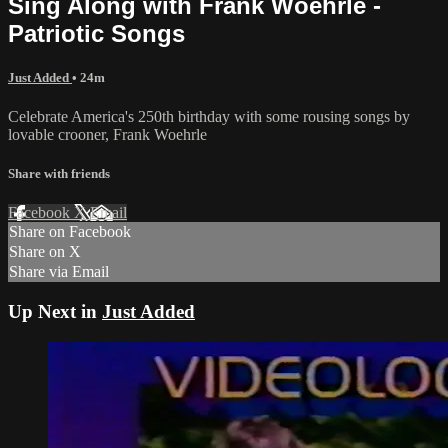
Sing Along with Frank Woehrle -
Patriotic Songs
Just Added
• 24m
Celebrate America's 250th birthday with some rousing songs by
lovable crooner, Frank Woehrle
Share with friends
Facebook
X
Email
Share on Facebook
Share on X
Share via Email
Up Next in
Just Added