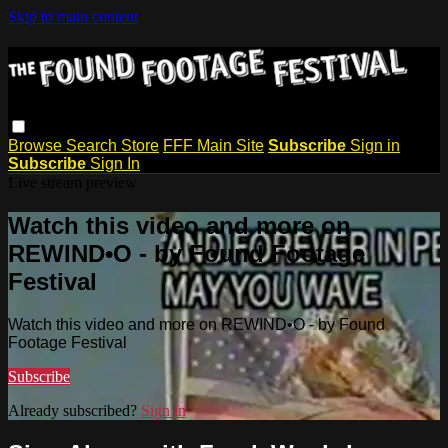
Skip to main content
Browse
Search
Store
FFF Main Site
Subscribe
Sign in
Subscribe
Sign In
Live stream preview
Watch this video and more on
REWIND•O - by Found Footage
Festival
Watch this video and more on REWIND•O - by Found
Footage Festival
Subscribe
Already subscribed?
Sign in