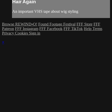
Hair Again
An important VHS tape about wig styling
Browse REWIND•O!
Found Footage Festival
FFF Store
FFF
Patreon
FFF Instagram
FFF Facebook
FFF TikTok
Help
Terms
Privacy
Cookies
Sign in
×