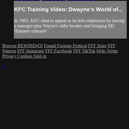
KFC Training Video: Dwayne's World of...
In 1992, KFC tried to appeal to its teen employees by having
a manager play Wayne's older brother and bringing MC
Hammer onboard
Browse REWIND•O!
Found Footage Festival
FFF Store
FFF
Patreon
FFF Instagram
FFF Facebook
FFF TikTok
Help
Terms
Privacy
Cookies
Sign in
×