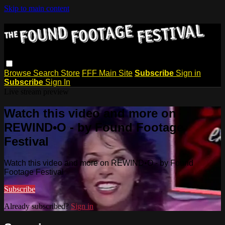
Skip to main content
Browse
Search
Store
FFF Main Site
Subscribe
Sign in
Subscribe
Sign In
Live stream preview
Watch this video and more on
REWIND•O - by Found Footage
Festival
Watch this video and more on REWIND•O - by Found
Footage Festival
Subscribe
Already subscribed?
Sign in