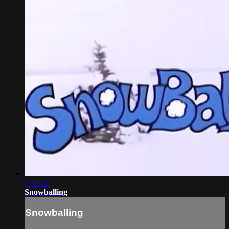
1:38:11
Snowballing
Snowballing