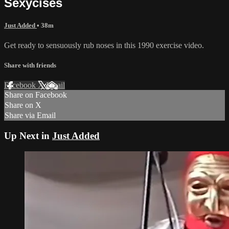
Sexycises
Just Added
• 38m
Get ready to sensuously rub noses in this 1990 exercise video.
Share with friends
Facebook
X
Email
Share on Facebook
Share on X
Share via Email
Up Next in
Just Added