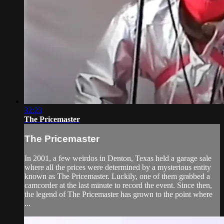
32:23
The Pricemaster
The Pricemaster
In 2001, a few weirdos in Denton, Texas held a garage sale
where all the prices were determined by a mysterious entity
known as The Pricemaster. Luckily, one of them grabbed a
camcorder at the last minute to record the event. Since then,
the legend of The Pricemaster has grown to the point where
...