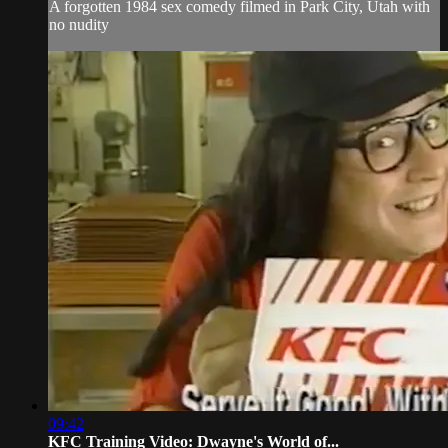
A forgotten 1984 sex comedy filmed in Park City, Utah with
no nudity
09:42
KFC Training Video: Dwayne's World of...