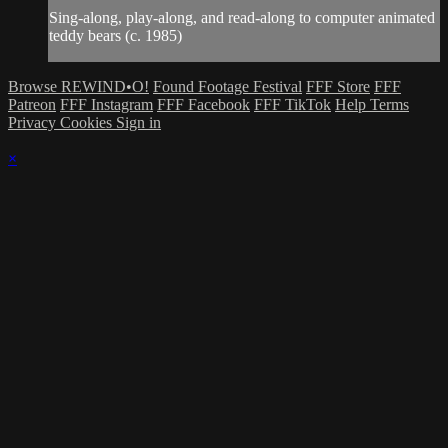
Sing-along, play-along, and read-along to computer animated
teddy bears (c. 1985)
Browse REWIND•O!
Found Footage Festival
FFF Store
FFF
Patreon
FFF Instagram
FFF Facebook
FFF TikTok
Help
Terms
Privacy
Cookies
Sign in
×