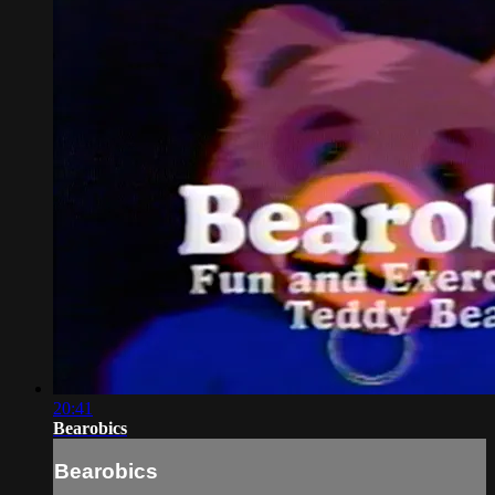
20:41
Bearobics
Bearobics