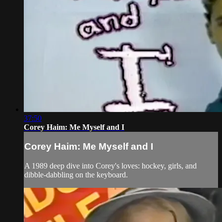
37:50
Corey Haim: Me Myself and I
Corey Haim: Me Myself and I
A 1989 deep dive into Corey's loves: hockey, girls, and
dibble-dabbling on the keyboard.