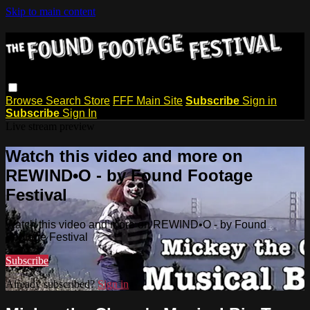
Skip to main content
Browse
Search
Store
FFF Main Site
Subscribe
Sign in
Subscribe
Sign In
Live stream preview
Watch this video and more on
REWIND•O - by Found Footage
Festival
Watch this video and more on REWIND•O - by Found
Footage Festival
Subscribe
Already subscribed?
Sign in