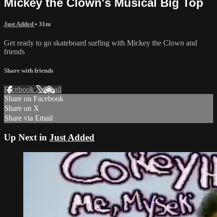
Mickey the Clown's Musical Big Top
Just Added
• 31m
Get ready to go skateboard surfing with Mickey the Clown and
friends
Share with friends
Facebook
X
Email
Share on Facebook
Share on X
Share via Email
Up Next in
Just Added