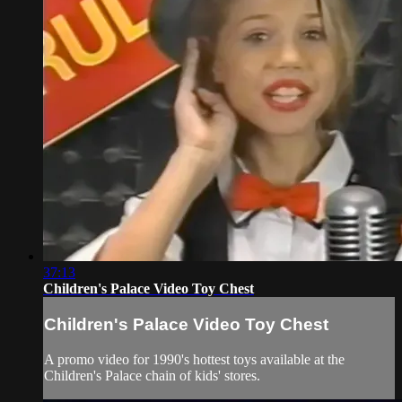
37:13
Children's Palace Video Toy Chest
Children's Palace Video Toy Chest
A promo video for 1990's hottest toys available at the
Children's Palace chain of kids' stores.