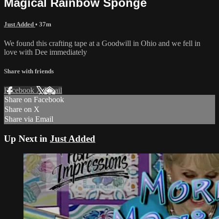
Magical Rainbow Sponge
Just Added
• 37m
We found this crafting tape at a Goodwill in Ohio and we fell in
love with Dee immediately
Share with friends
Facebook
X
Email
Share on Facebook
Share on X
Share via Email
Up Next in
Just Added