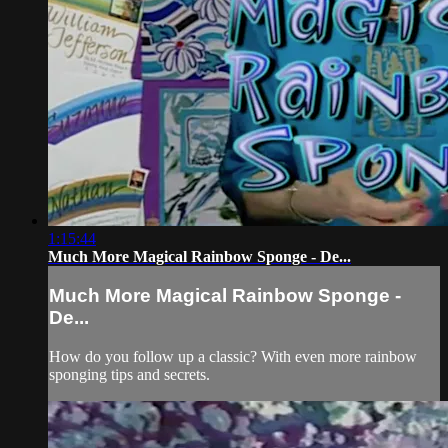
1:15:44
Much More Magical Rainbow Sponge - De...
Much More Magical Rainbow Sponge -
De...
How do you follow up a classic? With even more rainbow
sponging tips and secrets.