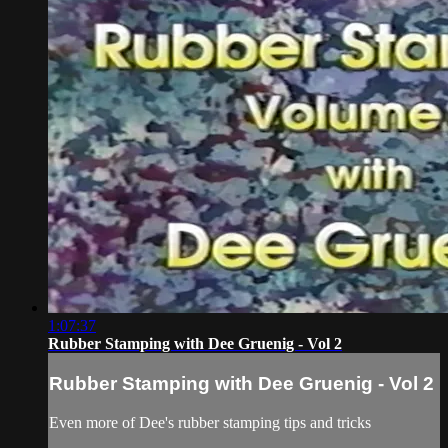
1:07:37
Rubber Stamping with Dee Gruenig - Vol 2
Rubber Stamping with Dee Gruenig - Vol 2
Even more of Dee's rubber stamping tips and tricks