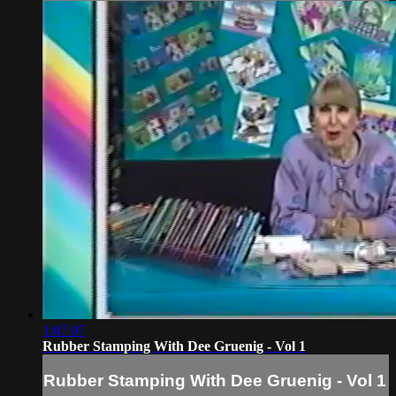
1:07:07
Rubber Stamping With Dee Gruenig - Vol 1
Rubber Stamping With Dee Gruenig - Vol 1