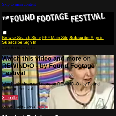
Skip to main content
Browse
Search
Store
FFF Main Site
Subscribe
Sign in
Subscribe
Sign In
Live stream preview
Watch this video and more on
REWIND•O - by Found Footage
Festival
Watch this video and more on REWIND•O - by Found
Footage Festival
Subscribe
Already subscribed?
Sign in