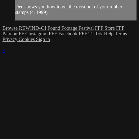
Dee shows you how to get the most out of your rubber
stamps (c. 1999)
Browse REWIND•O!
Found Footage Festival
FFF Store
FFF
Patreon
FFF Instagram
FFF Facebook
FFF TikTok
Help
Terms
Privacy
Cookies
Sign in
×