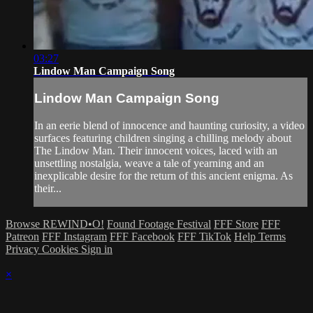
03:27
Lindow Man Campaign Song
Lindow Man Campaign Song
In an eerie blend of innocence and haunting curiosity, a video
surfaces featuring children singing a chilling melody about
The Lindow Man. Their innocent voices, laced with an
unsettling nostalgia, weave a tale of yearning and an
inexplicable desire for the return of this ancient enigma. As
their...
Browse REWIND•O!
Found Footage Festival
FFF Store
FFF
Patreon
FFF Instagram
FFF Facebook
FFF TikTok
Help
Terms
Privacy
Cookies
Sign in
×