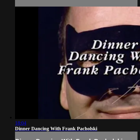
18:04
Dinner Dancing With Frank Pacholski