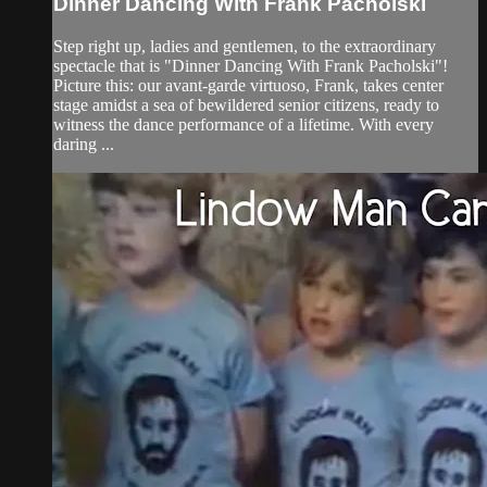
Dinner Dancing With Frank Pacholski
Step right up, ladies and gentlemen, to the extraordinary
spectacle that is "Dinner Dancing With Frank Pacholski"!
Picture this: our avant-garde virtuoso, Frank, takes center
stage amidst a sea of bewildered senior citizens, ready to
witness the dance performance of a lifetime. With every
daring ...