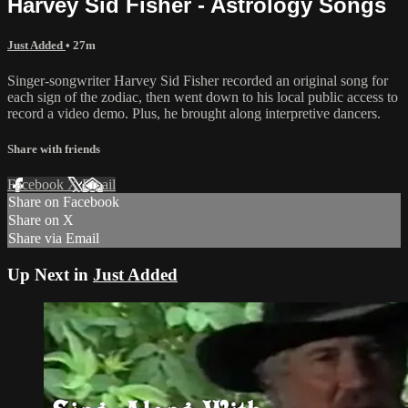
Harvey Sid Fisher - Astrology Songs
Just Added
• 27m
Singer-songwriter Harvey Sid Fisher recorded an original song for
each sign of the zodiac, then went down to his local public access to
record a video demo. Plus, he brought along interpretive dancers.
Share with friends
Facebook
X
Email
Share on Facebook
Share on X
Share via Email
Up Next in
Just Added