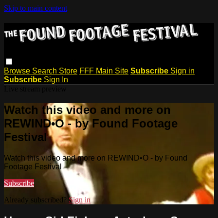
Skip to main content
Browse
Search
Store
FFF Main Site
Subscribe
Sign in
Subscribe
Sign In
Live stream preview
Watch this video and more on
REWIND•O - by Found Footage
Festival
Watch this video and more on REWIND•O - by Found
Footage Festival
Subscribe
Already subscribed?
Sign in