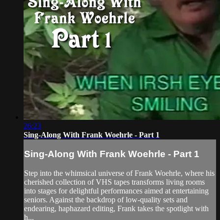
26:23
Sing-Along With Frank Woehrle - Part 1
Sing-Along With Frank Woehrle - Part 1
Step into the whimsical universe of Frank Woehrle, where his
cherished collection of VHS tapes transforms living rooms
into stages for delightful performances aimed at entertaining
seniors. Against the backdrop of low-quality sets and
endearing, haphazard editing, Frank takes the spotlight with
h...