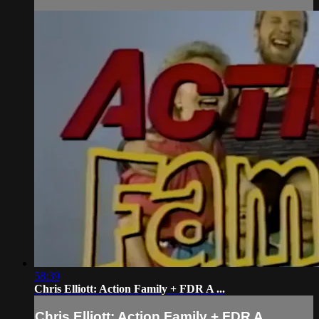
58:39
Chris Elliott: Action Family + FDR A ...
Chris Elliott: Action Family + FDR A ...