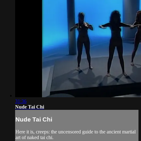
31:36
Nude Tai Chi
Nude Tai Chi
Here it is, creeps: the uncensored guide to the ancient martial
art of naked tai chi.