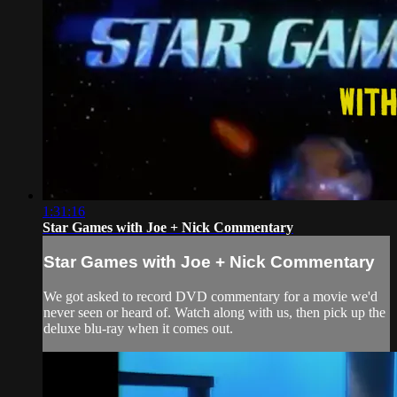
1:31:16
Star Games with Joe + Nick Commentary
Star Games with Joe + Nick Commentary
We got asked to record DVD commentary for a movie we'd
never seen or heard of. Watch along with us, then pick up the
deluxe blu-ray when it comes out.