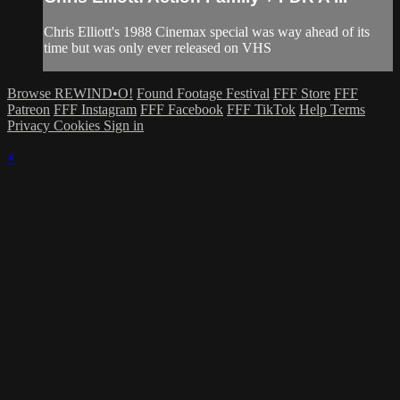
Chris Elliott's 1988 Cinemax special was way ahead of its
time but was only ever released on VHS
Browse REWIND•O!
Found Footage Festival
FFF Store
FFF
Patreon
FFF Instagram
FFF Facebook
FFF TikTok
Help
Terms
Privacy
Cookies
Sign in
×