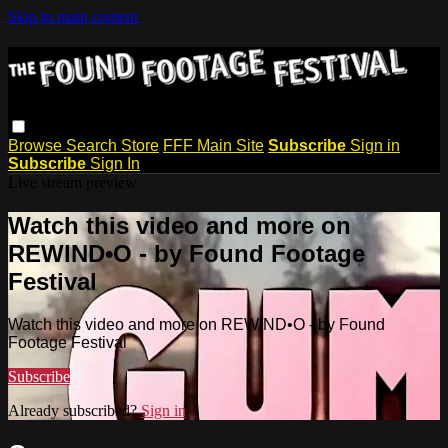
Skip to main content
Browse
Search
Store
FFF Main Site
Subscribe
Sign in
Subscribe
Sign In
Live stream preview
Watch this video and more on
REWIND•O - by Found Footage
Festival
Watch this video and more on REWIND•O - by Found
Footage Festival
Subscribe
Already subscribed?
Sign in