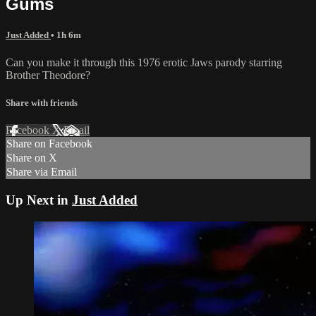
Gums
Just Added
• 1h 6m
Can you make it through this 1976 erotic Jaws parody starring
Brother Theodore?
Share with friends
Facebook
X
Email
Share on Facebook
Share on X
Share via Email
Up Next in
Just Added