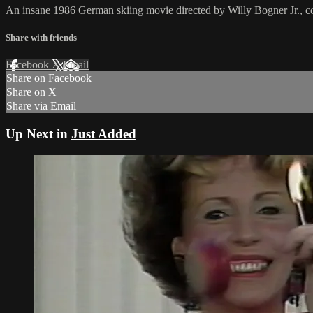
An insane 1986 German skiing movie directed by Willy Bogner Jr., c
Share with friends
Facebook
X
Email
Share on Facebook
Share on X
Share via Email
Up Next in
Just Added