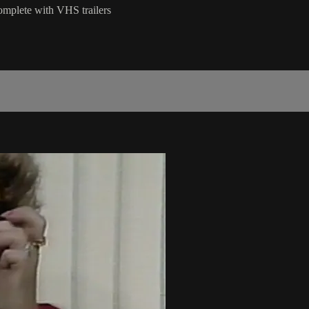
omplete with VHS trailers