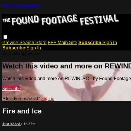
Skip to main content
Browse
Search
Store
FFF Main Site
Subscribe
Sign in
Subscribe
Sign In
Live stream preview
Watch this video and more on REWIND
Watch this video and more on REWIND•O - by Found Footage 
Subscribe
Already subscribed?
Sign in
Fire and Ice
Just Added
• 1h 22m