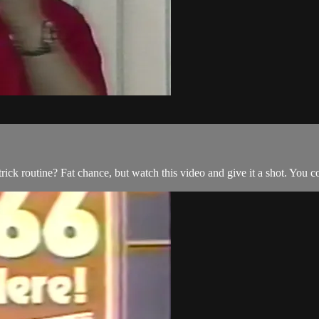
ck routine? Fat chance, but watch this video and give it a shot. You 