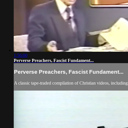
1:56:00
Perverse Preachers, Fascist Fundament...
Perverse Preachers, Fascist Fundament...
A classic tape-traded compilation of Christian videos, includi