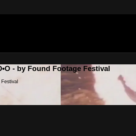
•O - by Found Footage Festival
Festival