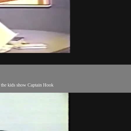
ng the kids show Captain Hook