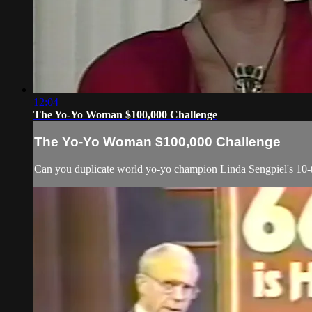
12:04
The Yo-Yo Woman $100,000 Challenge
The Yo-Yo Woman $100,000 Challenge
Can you duplicate world yo-yo champion Linda Sengpiel's 10-tri