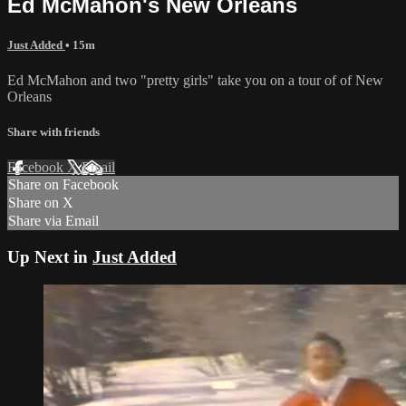
Ed McMahon's New Orleans
Just Added
• 15m
Ed McMahon and two "pretty girls" take you on a tour of of New
Orleans
Share with friends
Facebook
X
Email
Share on Facebook
Share on X
Share via Email
Up Next in
Just Added