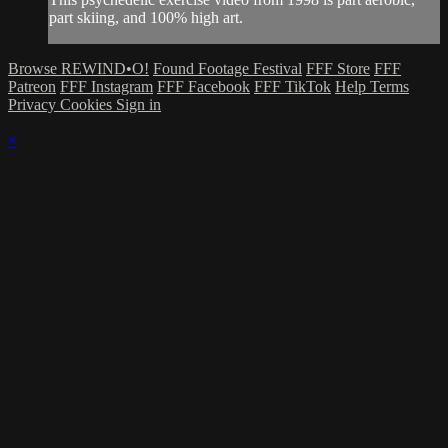
part skiing, and 100% high art.
Browse REWIND•O!
Found Footage Festival
FFF Store
FFF
Patreon
FFF Instagram
FFF Facebook
FFF TikTok
Help
Terms
Privacy
Cookies
Sign in
×