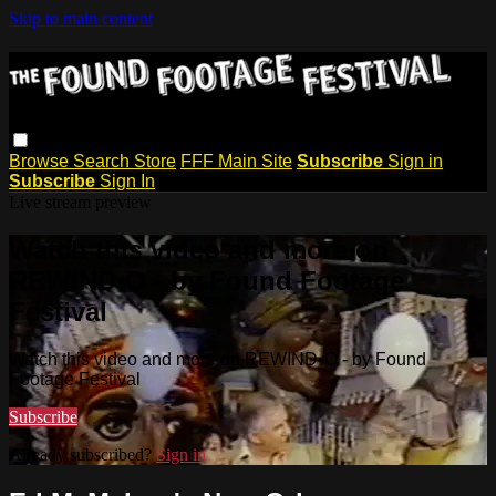
Skip to main content
Browse
Search
Store
FFF Main Site
Subscribe
Sign in
Subscribe
Sign In
Live stream preview
Watch this video and more on
REWIND•O - by Found Footage
Festival
Watch this video and more on REWIND•O - by Found
Footage Festival
Subscribe
Already subscribed?
Sign in