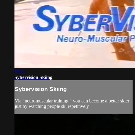
57:21
Sybervision Skiing
Sybervision Skiing
Via "neuromuscular training," you can become a better skier
just by watching people ski repetitively