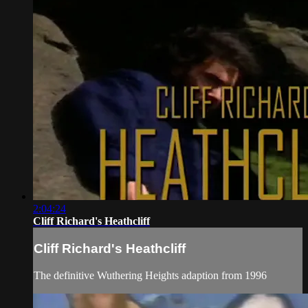
2:04:24
Cliff Richard's Heathcliff
Cliff Richard's Heathcliff
The definitive Wuthering Heights adaption from 1996