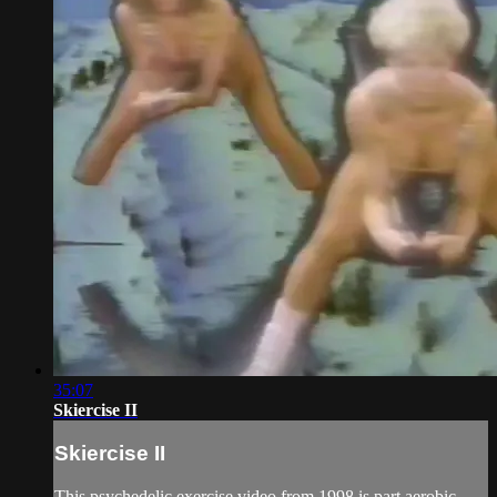
35:07
Skiercise II
Skiercise II
This psychedelic exercise video from 1998 is part aerobic,