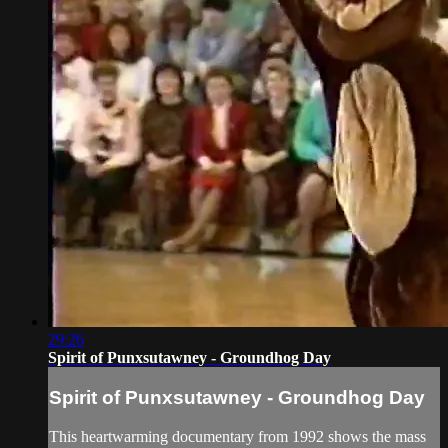
29:26
Spirit of Punxsutawney - Groundhog Day
Spirit of Punxsutawney - Groundhog Day
This heartwarming documentary from 1992 shows the mass