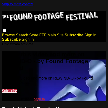
Skip to main content
Browse
Search
Store
FFF Main Site
Subscribe
Sign in
Subscribe
Sign In
Live stream preview
Watch this video and more on
REWIND•O - by Found Footage
Festival
Watch this video and more on REWIND•O - by Found
Footage Festival
Subscribe
Already subscribed?
Sign in