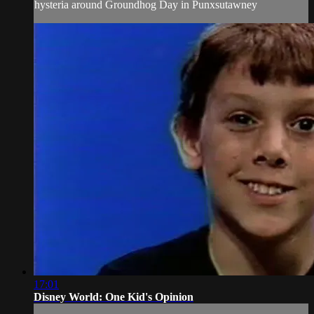
hysteria around Groundhog Day in Punxsutawney
17:01
Disney World: One Kid's Opinion