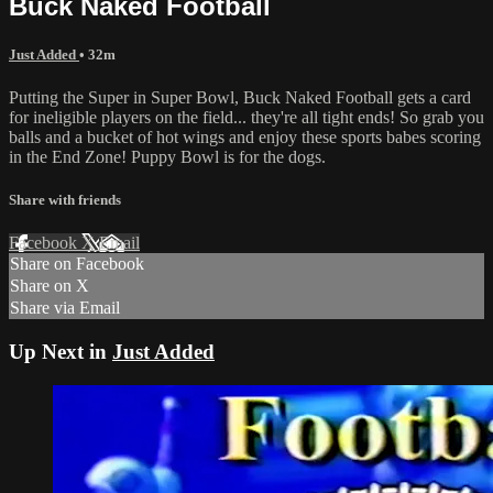
Buck Naked Football
Just Added
• 32m
Putting the Super in Super Bowl, Buck Naked Football gets a card
for ineligible players on the field... they're all tight ends! So grab you
balls and a bucket of hot wings and enjoy these sports babes scoring
in the End Zone! Puppy Bowl is for the dogs.
Share with friends
Facebook
X
Email
Share on Facebook
Share on X
Share via Email
Up Next in
Just Added