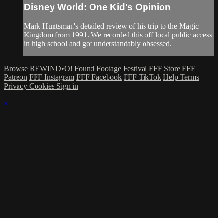
Disney World: One Kid's Opinion
Mark Huntsman's detailed review of his trip to the Magic
Kingdom from 1991. We recorded this off local public access
in high school and got understandably obsessed.
Browse REWIND•O!
Found Footage Festival
FFF Store
FFF
Patreon
FFF Instagram
FFF Facebook
FFF TikTok
Help
Terms
Privacy
Cookies
Sign in
×