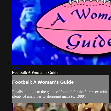
36:54
Football: A Woman's Guide
Football: A Woman's Guide
Finally, a guide to the game of football for the fairer sex with
plenty of analogies to shopping malls (c. 1999).