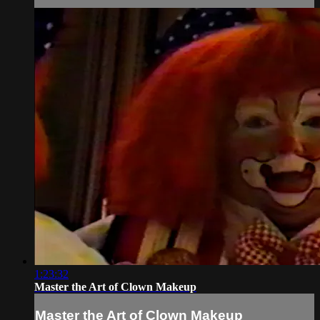
1:23:32
Master the Art of Clown Makeup
Master the Art of Clown Makeup