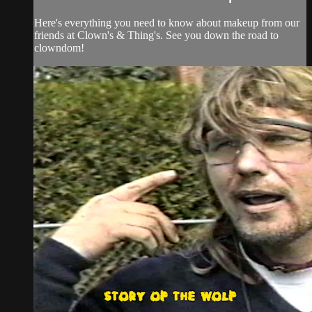
Here's everything you need to know about makeup from our
friends at Clown's & Thing's. See you down the road to
clowndom!