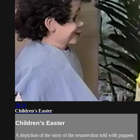
28:20
Children's Easter
Children's Easter
A depiction of the story of the resurrection told with puppets