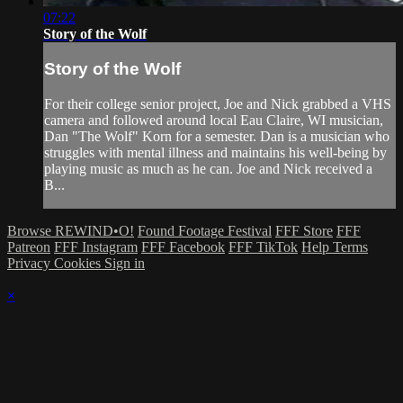
07:22
Story of the Wolf
Story of the Wolf
For their college senior project, Joe and Nick grabbed a VHS
camera and followed around local Eau Claire, WI musician,
Dan "The Wolf" Korn for a semester. Dan is a musician who
struggles with mental illness and maintains his well-being by
playing music as much as he can. Joe and Nick received a
B...
Browse REWIND•O!
Found Footage Festival
FFF Store
FFF
Patreon
FFF Instagram
FFF Facebook
FFF TikTok
Help
Terms
Privacy
Cookies
Sign in
×