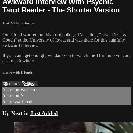
Awkward Interview With Psychic
Tarot Reader - The Shorter Version
Just Added
• 3m 1s
Our friend worked on this local college TV station, "Iowa Desk &
Couch" at the University of Iowa, and was there for this painfully
awkward interview
If you can't get enough, we dare you to watch the 11 minute version,
also on Rewindo.
Share with friends
Facebook
X
Email
Share on Facebook
Share on X
Share via Email
Up Next in
Just Added