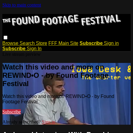
Skip to main content
Browse
Search
Store
FFF Main Site
Subscribe
Sign in
Subscribe
Sign In
Live stream preview
Watch this video and more on
REWIND•O - by Found Footage
Festival
Watch this video and more on REWIND•O - by Found
Footage Festival
Subscribe
Already subscribed?
Sign in