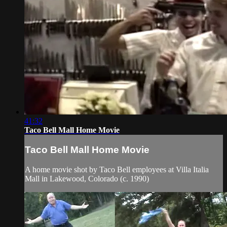
41:32
Taco Bell Mall Home Movie
Taco Bell Mall Home Movie
A home movie shot by Taco Bell employees at Villa Italia
Mall in Lakewood, Colorado (c. 1990)