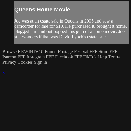
Queens Home Movie
Joe was at an estate sale in Queens in 2005 and saw a
camcorder for sale for $10. He purchased it, brought it home,
plugged it in and out popped this gem of a home movie. Joe
still wonders if that was David Lynch's estate sale.
Browse REWIND•O!
Found Footage Festival
FFF Store
FFF
Patreon
FFF Instagram
FFF Facebook
FFF TikTok
Help
Terms
Privacy
Cookies
Sign in
×