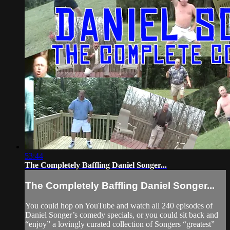
53:44
The Completely Baffling Daniel Songer...
The Completely Baffling Daniel Songer...
You could hop on YouTube and watch all 240 episodes of
Daniel Songer’s comedy specials, or you could sit back and
“enjoy” a lovingly curated collection of Songers “greatest”