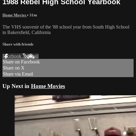
1988 Rebel High School Yearbook
Home Movies
• 31m
The VHS souvenir of the '88 school year from South High School
in Bakersfield, California
Share with friends
Facebook
X
Email
Share on Facebook
Share on X
Share via Email
Up Next in
Home Movies