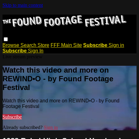
Skip to main content
Browse
Search
Store
FFF Main Site
Subscribe
Sign in
Subscribe
Sign In
Live stream preview
Watch this video and more on
REWIND•O - by Found Footage
Festival
Watch this video and more on REWIND•O - by Found
Footage Festival
Subscribe
Already subscribed?
Sign in