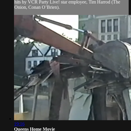
hits by VCR Party Live! star employee, Tim Harrod (The
Onion, Conan O’Brien).
19:16
Queens Home Movie