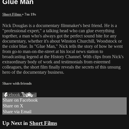
Glue Man
Short Films
• 7m 19s
Nick Douglas is a documentary filmmaker's best friend. He is a
"professional expert," a talking head who can glue everything
together, a man who's always got the perfect sound bite for any
documentary, whether it's about Winston Churchill, Woodstock or
the color blue. In "Glue Man," Nick tells the story of how he went
from go-to man-on-the-street at his local news station to
broadcasting legend at the History Channel. With clips from Nick's
extraordinary body of work and testimonials from esteemed
colleagues, the short film finally reveals the secrets of this unsung
hero of the documentary business.
Share with friends
Facebook
X
Email
Share on Facebook
Share on X
Share via Email
Up Next in
Short Films