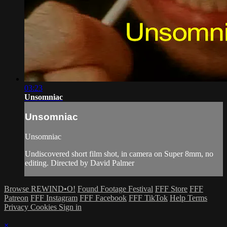
03:23
Unsomniac
Unsomniac
Unsomniac
Undiscovered short film shot, in camera on Super 8mm, no
editing. Directed by David Palmer
Browse REWIND•O!
Found Footage Festival
FFF Store
FFF
Patreon
FFF Instagram
FFF Facebook
FFF TikTok
Help
Terms
Privacy
Cookies
Sign in
×