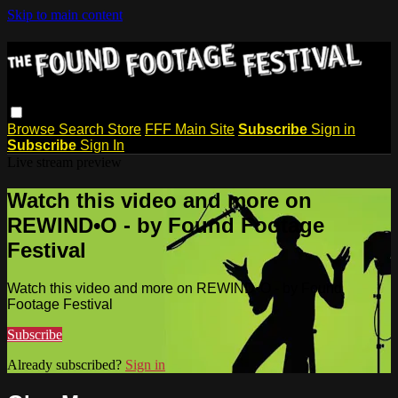
Skip to main content
Browse
Search
Store
FFF Main Site
Subscribe
Sign in
Subscribe
Sign In
Live stream preview
Watch this video and more on
REWIND•O - by Found Footage
Festival
Watch this video and more on REWIND•O - by Found
Footage Festival
Subscribe
Already subscribed?
Sign in