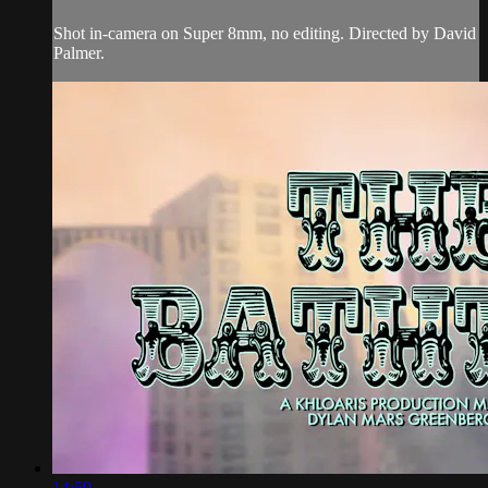
Shot in-camera on Super 8mm, no editing. Directed by David
Palmer.
14:59