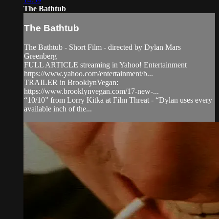
The Bathtub
The Bathtub
The Bathtub - Short Film - directed by Dylan Mars
Greenberg
FULL ARTICLE streaming in Yahoo! Entertainment
https://www.yahoo.com/entertainment/b...
TRAILER in BrooklynVegan:
https://www.brooklynvegan.com/17-new-...
“10/10” from Lorry Kitka at Film Threat - “Dylan uses every
available inch of the...