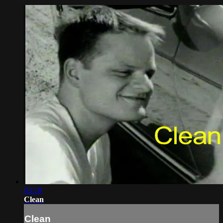
03:18
Clean
Clean