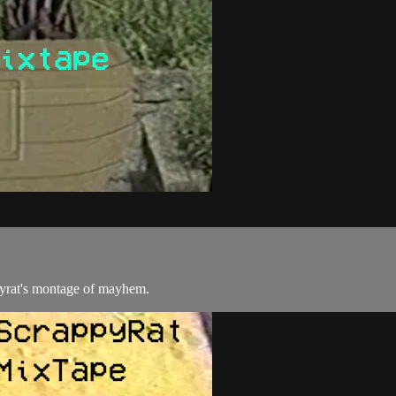
yrat's montage of mayhem.