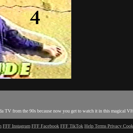
da TV from the 90s because now you get to watch it in this magical V
n
FFF Instagram
FFF Facebook
FFF TikTok
Help
Terms
Privacy
Cook