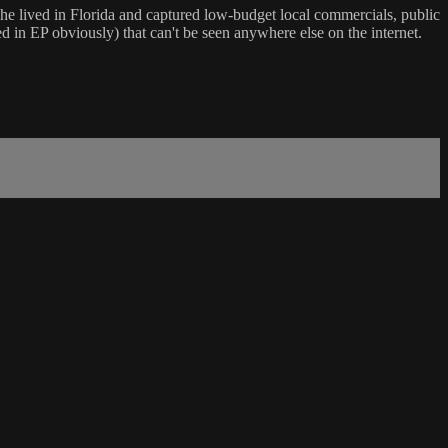
he lived in Florida and captured low-budget local commercials, public
d in EP obviously) that can't be seen anywhere else on the internet.