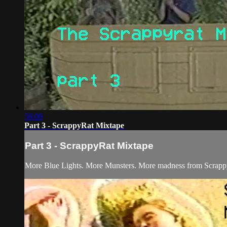
56:06
Part 3 - ScrappyRat Mixtape
Part 3 - ScrappyRat Mixtape
More Blue Lights. More Munsters. More madness from Scrapp