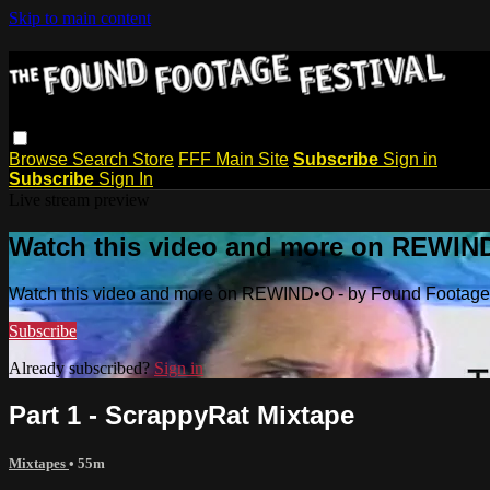
Skip to main content
Browse
Search
Store
FFF Main Site
Subscribe
Sign in
Subscribe
Sign In
Live stream preview
Watch this video and more on REWIND
Watch this video and more on REWIND•O - by Found Footage 
Subscribe
Already subscribed?
Sign in
Part 1 - ScrappyRat Mixtape
Mixtapes
• 55m