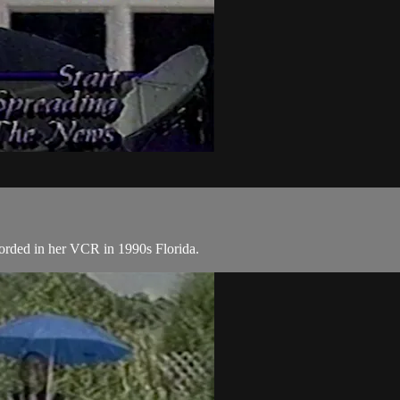
corded in her VCR in 1990s Florida.