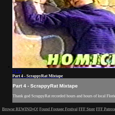
51:32
Part 4 - ScrappyRat Mixtape
Part 4 - ScrappyRat Mixtape
Thank god ScrappyRat recorded hours and hours of local Flori
Browse REWIND•O!
Found Footage Festival
FFF Store
FFF Patreo