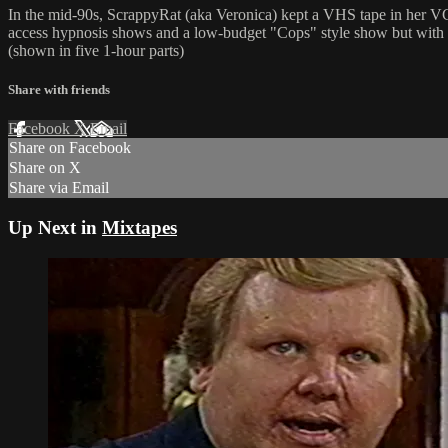
In the mid-90s, ScrappyRat (aka Veronica) kept a VHS tape in her VCR
access hypnosis shows and a low-budget "Cops" style show but with loc
(shown in five 1-hour parts)
Share with friends
Facebook
X
Email
Share on Facebook
Share on X
Share via Email
Up Next in
Mixtapes