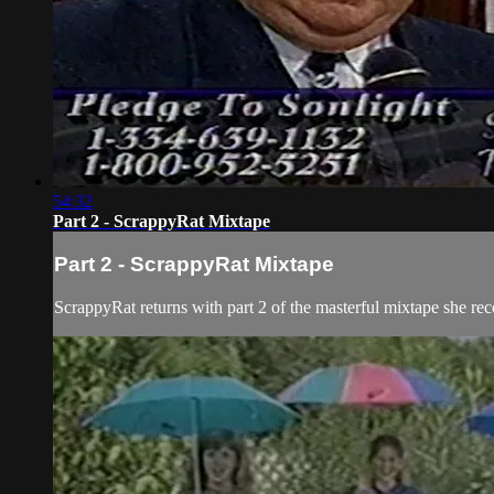
54:32
Part 2 - ScrappyRat Mixtape
Part 2 - ScrappyRat Mixtape
ScrappyRat returns with part 2 of the masterful mixtape she re