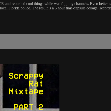
 and recorded cool things while was flipping channels. Even better, s
al Florida police. The result is a 5 hour time-capsule collage (recorde