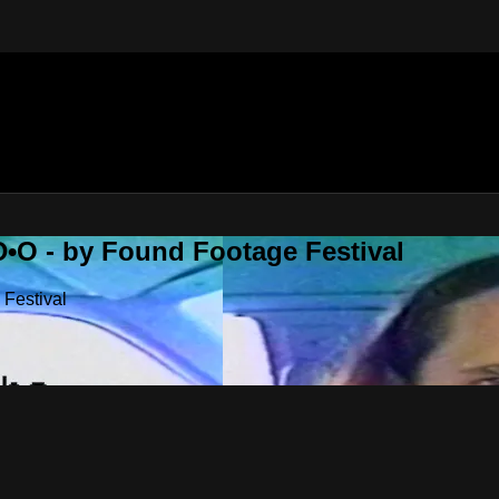
•O - by Found Footage Festival
Festival