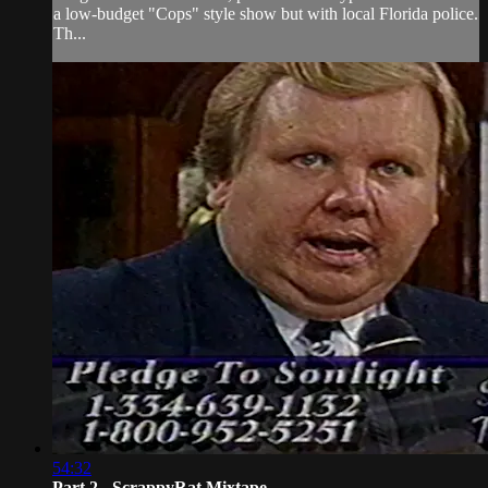
a low-budget "Cops" style show but with local Florida police.
Th...
54:32
Part 2 - ScrappyRat Mixtape