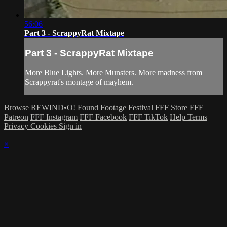
56:06
Part 3 - ScrappyRat Mixtape
Part 3 - ScrappyRat Mixtape
More Blue Lights. More Munsters. More madness from
Scrappyrat's montage of mayhem.
Browse REWIND•O!
Found Footage Festival
FFF Store
FFF
Patreon
FFF Instagram
FFF Facebook
FFF TikTok
Help
Terms
Privacy
Cookies
Sign in
×