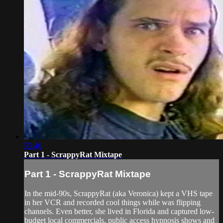
55:46
Part 1 - ScrappyRat Mixtape
Part 1 - ScrappyRat Mixtape
In the mid-90s, ScrappyRat (aka Veronica) kept a VHS tape
in her VCR and recorded cool things while was flipping
channels. Even better, she lived in Florida and captured low-
budget local commercials, public access hypnosis shows and