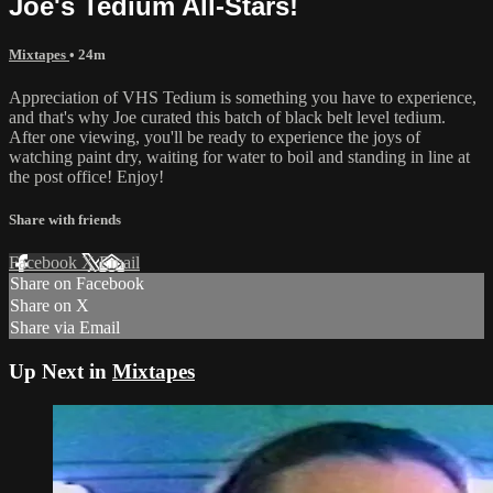
Joe's Tedium All-Stars!
Mixtapes
• 24m
Appreciation of VHS Tedium is something you have to experience,
and that's why Joe curated this batch of black belt level tedium.
After one viewing, you'll be ready to experience the joys of
watching paint dry, waiting for water to boil and standing in line at
the post office! Enjoy!
Share with friends
Facebook
X
Email
Share on Facebook
Share on X
Share via Email
Up Next in
Mixtapes