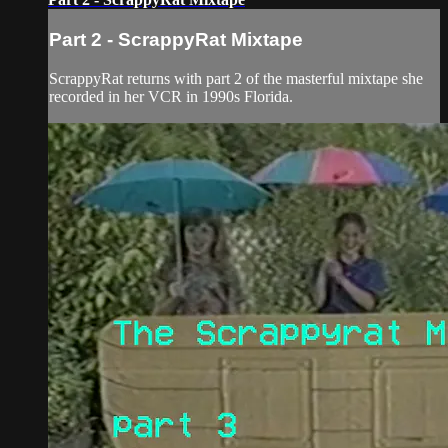
Part 2 - ScrappyRat Mixtape
ScrappyRat returns with part 2 of the masterful mixtape she
recorded in her VCR in 1990s Florida.