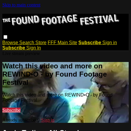
Skip to main content
Browse
Search
Store
FFF Main Site
Subscribe
Sign in
Subscribe
Sign In
Live stream preview
Watch this video and more on
REWIND•O - by Found Footage
Festival
Watch this video and more on REWIND•O - by Found
Footage Festival
Subscribe
Already subscribed?
Sign in