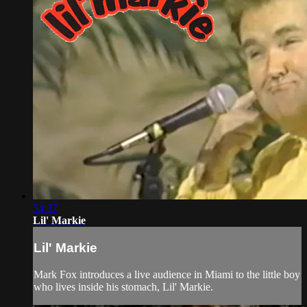
54:37
Lil' Markie
Lil' Markie
Mark Fox introduces a live audience in Miami to the little boy
who lives inside his stomach, Lil' Markie.