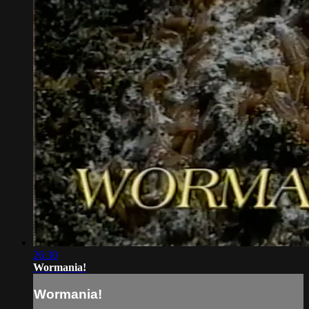
26:30
Wormania!
Wormania!