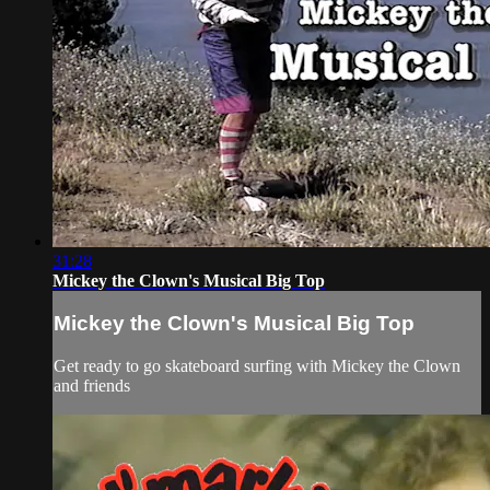
31:28
Mickey the Clown's Musical Big Top
Mickey the Clown's Musical Big Top
Get ready to go skateboard surfing with Mickey the Clown
and friends