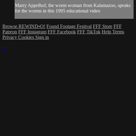
Marry Appelhof, the worm woman from Kalamazoo, speaks
for the worms in this 1995 educational video
Browse REWIND•O!
Found Footage Festival
FFF Store
FFF
Patreon
FFF Instagram
FFF Facebook
FFF TikTok
Help
Terms
Privacy
Cookies
Sign in
×