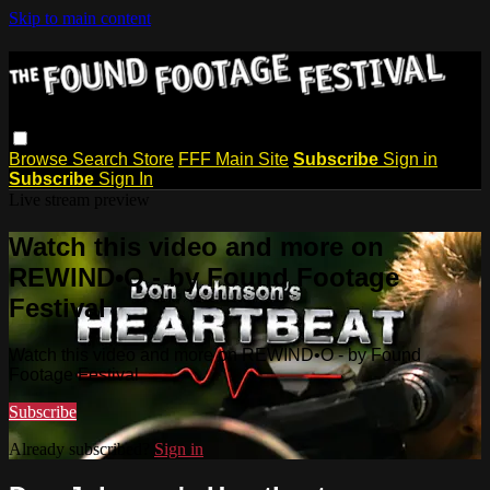
Skip to main content
Browse
Search
Store
FFF Main Site
Subscribe
Sign in
Subscribe
Sign In
Live stream preview
Watch this video and more on
REWIND•O - by Found Footage
Festival
Watch this video and more on REWIND•O - by Found
Footage Festival
Subscribe
Already subscribed?
Sign in