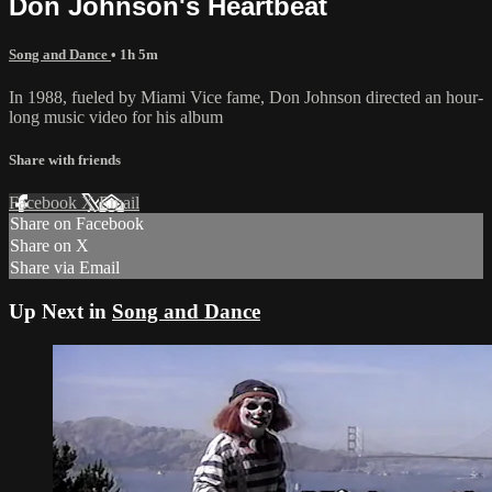
Don Johnson's Heartbeat
Song and Dance
• 1h 5m
In 1988, fueled by Miami Vice fame, Don Johnson directed an hour-
long music video for his album
Share with friends
Facebook
X
Email
Share on Facebook
Share on X
Share via Email
Up Next in
Song and Dance