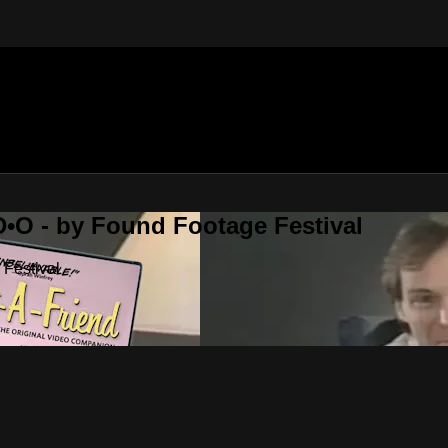
•O - by Found Footage Festival
Festival