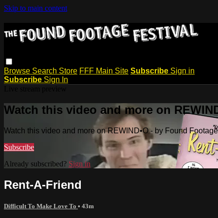
Skip to main content
Browse
Search
Store
FFF Main Site
Subscribe
Sign in
Subscribe
Sign In
Live stream preview
Watch this video and more on REWIND
Watch this video and more on REWIND•O - by Found Footage 
Subscribe
Already subscribed?
Sign in
Rent-A-Friend
Difficult To Make Love To
• 43m