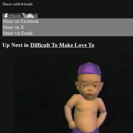
Share with friends
Facebook
X
Email
Share on Facebook
Share on X
Share via Email
Up Next in
Difficult To Make Love To