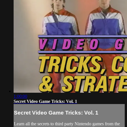
1:00:00
Secret Video Game Tricks: Vol. 1
Secret Video Game Tricks: Vol. 1
Learn all the secrets to third party Nintendo games from the