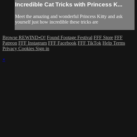
Incredible Cat Tricks with Princess K...
Meet the amazing and wonderful Princess Kitty and ask
yourself just how incredible these tricks are
Browse REWIND•O!
Found Footage Festival
FFF Store
FFF
Patreon
FFF Instagram
FFF Facebook
FFF TikTok
Help
Terms
Privacy
Cookies
Sign in
×