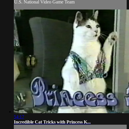
U.S. National Video Game Team
54:17
Incredible Cat Tricks with Princess K...