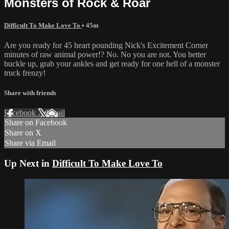
Monsters of Rock & Roar
Difficult To Make Love To
• 45m
Are you ready for 45 heart pounding Nick's Excitement Corner
minutes of raw animal power!? No. No you are not. You better
buckle up, grab your ankles and get ready for one hell of a monster
truck frenzy!
Share with friends
Facebook
X
Email
Share on Facebook
Share on X
Share via Email
Up Next in
Difficult To Make Love To