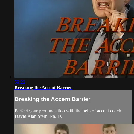
59:22
Breaking the Accent Barrier
Breaking the Accent Barrier
Perfect your pronunciation with the help of accent coach
David Alan Stern, Ph. D.