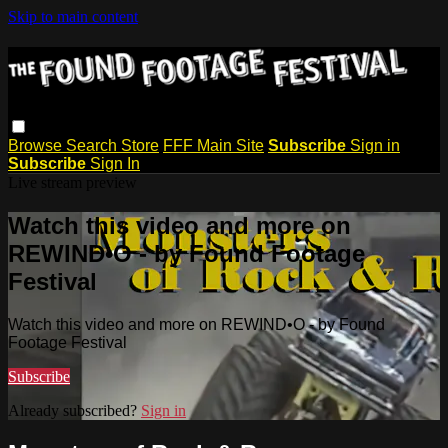
Skip to main content
Browse
Search
Store
FFF Main Site
Subscribe
Sign in
Subscribe
Sign In
Live stream preview
Watch this video and more on
REWIND•O - by Found Footage
Festival
Watch this video and more on REWIND•O - by Found
Footage Festival
Subscribe
Already subscribed?
Sign in