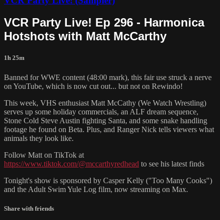
VCR Party Live! (Sampler)
VCR Party Live! Ep 296 - Harmonica
Hotshots with Matt McCarthy
1h 25m
Banned for WWE content (48:00 mark), this fair use struck a nerve
on YouTube, which is now cut out... but not on Rewindo!
This week, VHS enthusiast Matt McCathy (We Watch Wrestling)
serves up some holiday commercials, an ALF dream sequence,
Stone Cold Steve Austin fighting Santa, and some snake handling
footage he found on Beta. Plus, and Ranger Nick tells viewers what
animals they look like.
Follow Matt on TikTok at
https://www.tiktok.com/@mccarthyredhead
to see his latest finds
Tonight's show is sponsored by Casper Kelly ("Too Many Cooks")
and the Adult Swim Yule Log film, now streaming on Max.
Share with friends