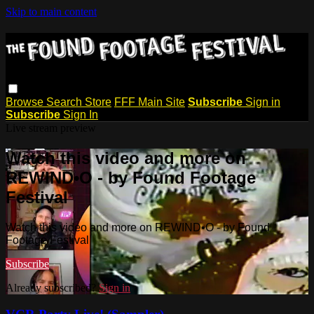
Skip to main content
Browse
Search
Store
FFF Main Site
Subscribe
Sign in
Subscribe
Sign In
Live stream preview
Watch this video and more on
REWIND•O - by Found Footage
Festival
Watch this video and more on REWIND•O - by Found
Footage Festival
Subscribe
Already subscribed?
Sign in