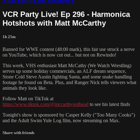
VCR Party Live! (Sampler)
VCR Party Live! Ep 296 - Harmonica
Hotshots with Matt McCarthy
1h 25m
Banned for WWE content (48:00 mark), this fair use struck a nerve
on YouTube, which is now cut out... but not on Rewindo!
This week, VHS enthusiast Matt McCathy (We Watch Wrestling)
serves up some holiday commercials, an ALF dream sequence,
Stone Cold Steve Austin fighting Santa, and some snake handling
footage he found on Beta. Plus, and Ranger Nick tells viewers what
animals they look like.
Follow Matt on TikTok at
https://www.tiktok.com/@mccarthyredhead
to see his latest finds
Tonight's show is sponsored by Casper Kelly ("Too Many Cooks")
and the Adult Swim Yule Log film, now streaming on Max.
Share with friends