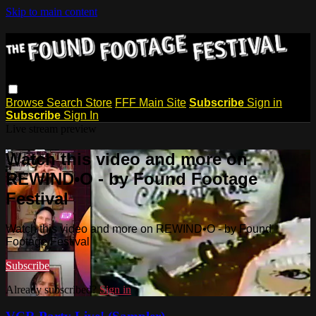
Skip to main content
Browse
Search
Store
FFF Main Site
Subscribe
Sign in
Subscribe
Sign In
Live stream preview
Watch this video and more on
REWIND•O - by Found Footage
Festival
Watch this video and more on REWIND•O - by Found
Footage Festival
Subscribe
Already subscribed?
Sign in