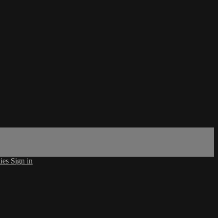
ies
Sign in