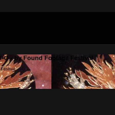
•O - by Found Footage Festival
Festival