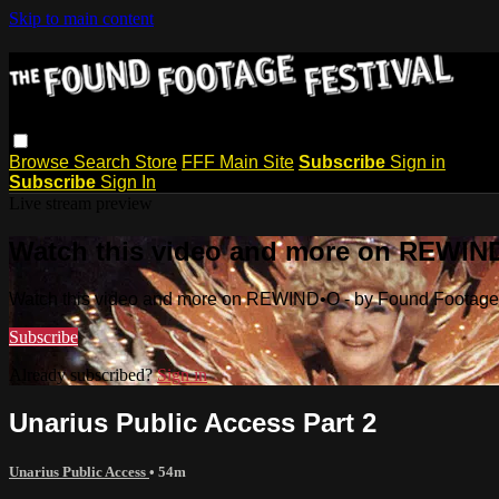
Skip to main content
Browse
Search
Store
FFF Main Site
Subscribe
Sign in
Subscribe
Sign In
Live stream preview
Watch this video and more on REWIND
Watch this video and more on REWIND•O - by Found Footage 
Subscribe
Already subscribed?
Sign in
Unarius Public Access Part 2
Unarius Public Access
• 54m