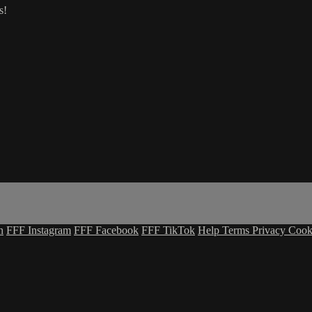
s!
n
FFF Instagram
FFF Facebook
FFF TikTok
Help
Terms
Privacy
Cook