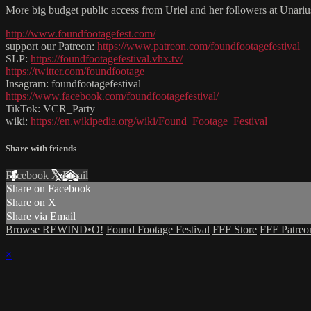
More big budget public access from Uriel and her followers at Unariu
http://www.foundfootagefest.com/
support our Patreon:
https://www.patreon.com/foundfootagefestival
SLP:
https://foundfootagefestival.vhx.tv/
https://twitter.com/foundfootage
Insagram: foundfootagefestival
https://www.facebook.com/foundfootagefestival/
TikTok: VCR_Party
wiki:
https://en.wikipedia.org/wiki/Found_Footage_Festival
Share with friends
Facebook
X
Email
Share on Facebook
Share on X
Share via Email
Browse REWIND•O!
Found Footage Festival
FFF Store
FFF Patreo
×