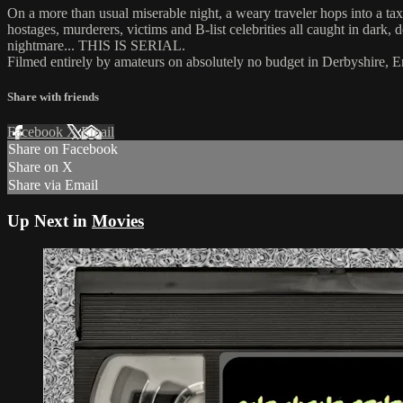
On a more than usual miserable night, a weary traveler hops into a tax
hostages, murderers, victims and B-list celebrities all caught in dark, d
nightmare... THIS IS SERIAL.
Filmed entirely by amateurs on absolutely no budget in Derbyshire
Share with friends
Facebook
X
Email
Share on Facebook
Share on X
Share via Email
Up Next in
Movies