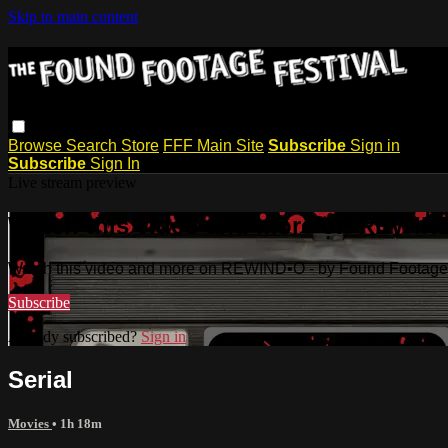
Skip to main content
Browse
Search
Store
FFF Main Site
Subscribe
Sign in
Subscribe
Sign In
Live stream preview
Watch this video and more on REWIND
Watch this video and more on REWIND•O - by Found Footage 
Subscribe
Already subscribed?
Sign in
Serial
Movies
• 1h 18m