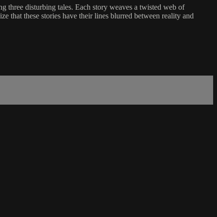
ing three disturbing tales. Each story weaves a twisted web of
ize that these stories have their lines blurred between reality and