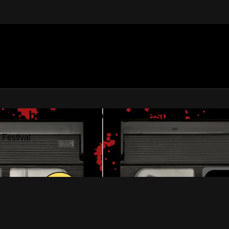
•O - by Found Footage Festival
Festival