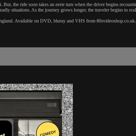
i. But, the ride soon takes an eerie turn when the driver begins recount
eadly situations. As the journey grows longer, the traveler begins to real
, England. Available on DVD, bluray and VHS from 80svideoshop.co.uk.