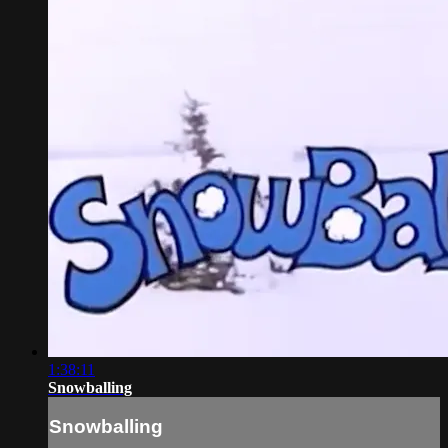
1:38:11
Snowballing
Snowballing