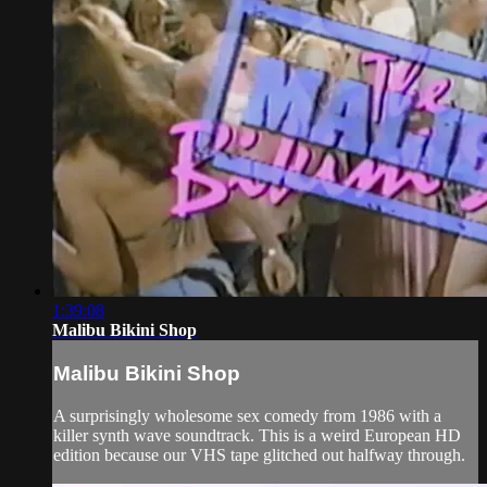
1:39:08
Malibu Bikini Shop
Malibu Bikini Shop
A surprisingly wholesome sex comedy from 1986 with a
killer synth wave soundtrack. This is a weird European HD
edition because our VHS tape glitched out halfway through.