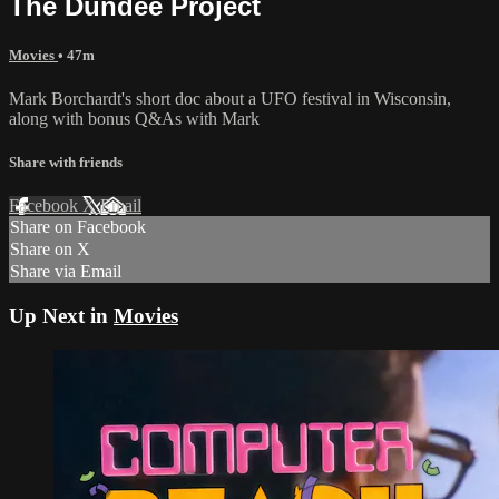
The Dundee Project
Movies
• 47m
Mark Borchardt's short doc about a UFO festival in Wisconsin,
along with bonus Q&As with Mark
Share with friends
Facebook
X
Email
Share on Facebook
Share on X
Share via Email
Up Next in
Movies