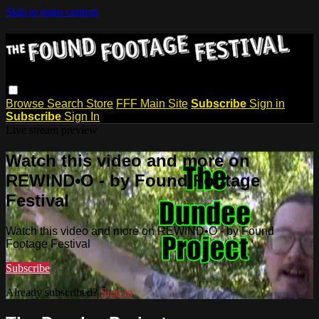
Skip to main content
Browse
Search
Store
FFF Main Site
Subscribe
Sign in
Subscribe
Sign In
Live stream preview
Watch this video and more on
REWIND•O - by Found Footage
Festival
Watch this video and more on REWIND•O - by Found
Footage Festival
Subscribe
Already subscribed?
Sign in