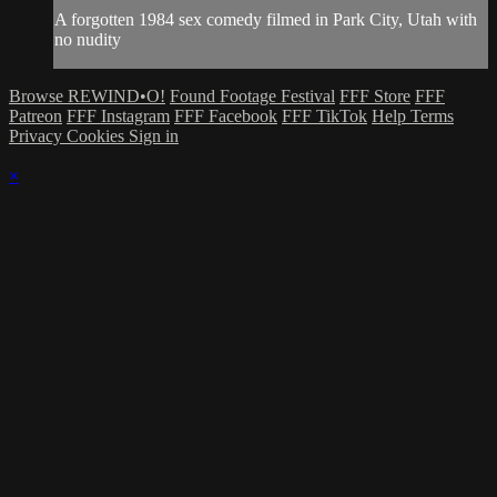
A forgotten 1984 sex comedy filmed in Park City, Utah with
no nudity
Browse REWIND•O!
Found Footage Festival
FFF Store
FFF
Patreon
FFF Instagram
FFF Facebook
FFF TikTok
Help
Terms
Privacy
Cookies
Sign in
×