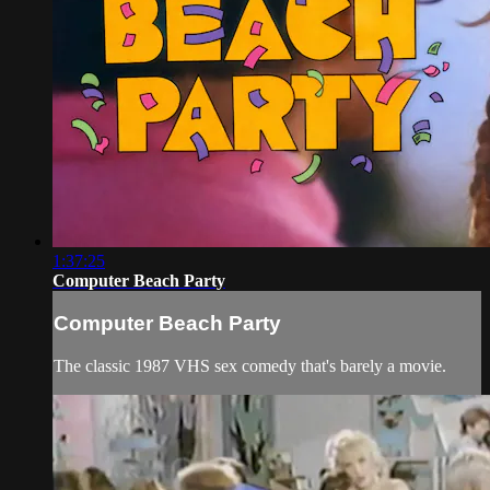
1:37:25
Computer Beach Party
Computer Beach Party
The classic 1987 VHS sex comedy that's barely a movie.