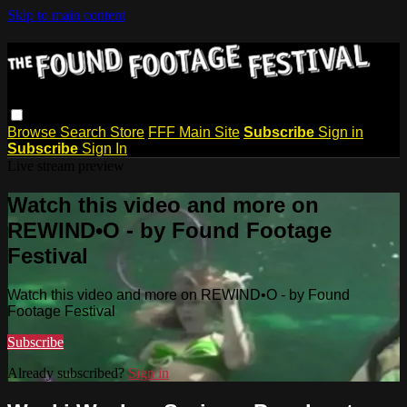
Skip to main content
Browse
Search
Store
FFF Main Site
Subscribe
Sign in
Subscribe
Sign In
Live stream preview
Watch this video and more on
REWIND•O - by Found Footage
Festival
Watch this video and more on REWIND•O - by Found
Footage Festival
Subscribe
Already subscribed?
Sign in