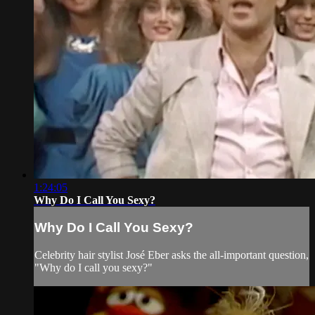
1:24:05
Why Do I Call You Sexy?
Why Do I Call You Sexy?
Celebrity hair stylist José Eber asks the all-important question,
"Why do I call you sexy?"