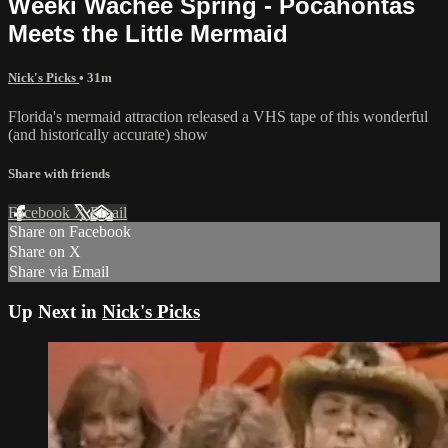
Weeki Wachee Spring - Pocahontas
Meets the Little Mermaid
Nick's Picks
• 31m
Florida's mermaid attraction released a VHS tape of this wonderful
(and historically accurate) show
Share with friends
Facebook
X
Email
Share on Facebook
Share on X
Share via Email
Up Next in
Nick's Picks