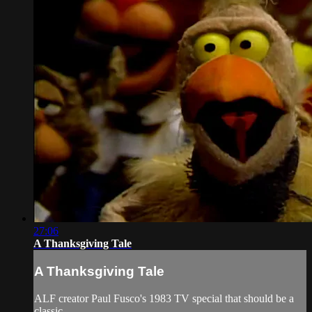
27:06
A Thanksgiving Tale
A Thanksgiving Tale
ALF creator Paul Fusco's 1983 TV special that should be a
classic