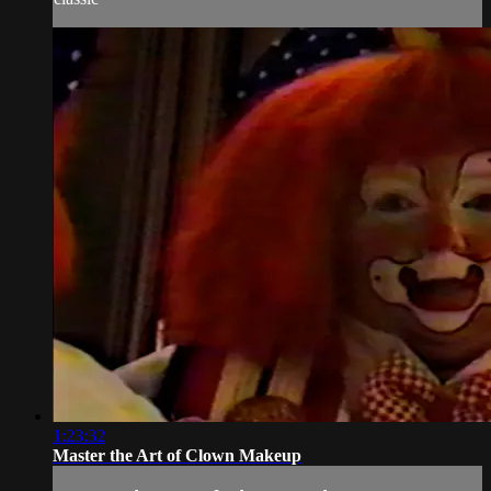
1:23:32
Master the Art of Clown Makeup