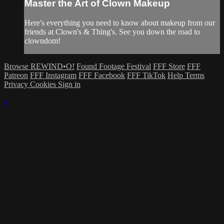
Master the Art of Clown Makeup
Here's everything you need to know about makeup from our
friends at Clown's & Thing's. See you down the road to
clowndom!
Browse REWIND•O!
Found Footage Festival
FFF Store
FFF
Patreon
FFF Instagram
FFF Facebook
FFF TikTok
Help
Terms
Privacy
Cookies
Sign in
×