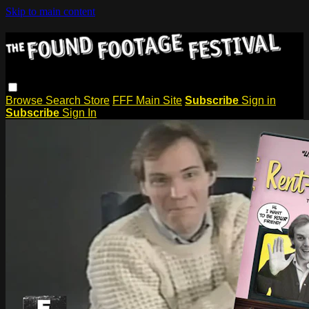
Skip to main content
Browse
Search
Store
FFF Main Site
Subscribe
Sign in
Subscribe
Sign In