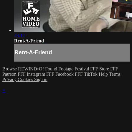
43:12
Rent-A-Friend
Rent-A-Friend
Browse REWIND•O!
Found Footage Festival
FFF Store
FFF
Patreon
FFF Instagram
FFF Facebook
FFF TikTok
Help
Terms
Privacy
Cookies
Sign in
×