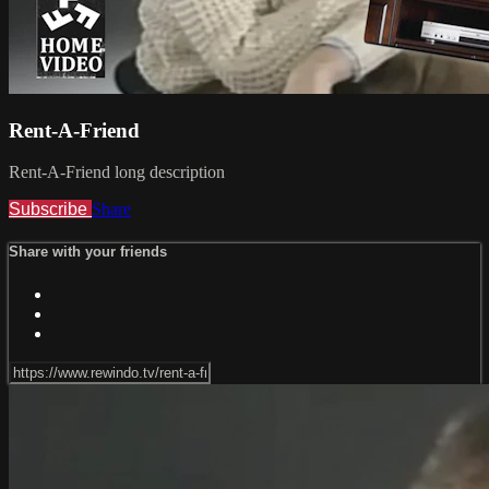
Rent-A-Friend
Rent-A-Friend long description
Subscribe
Share
Share with your friends