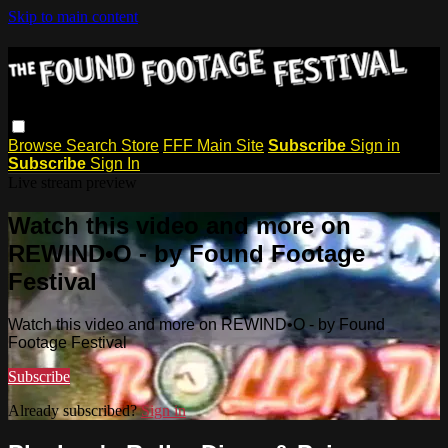
Skip to main content
Browse
Search
Store
FFF Main Site
Subscribe
Sign in
Subscribe
Sign In
Live stream preview
Watch this video and more on
REWIND•O - by Found Footage
Festival
Watch this video and more on REWIND•O - by Found
Footage Festival
Subscribe
Already subscribed?
Sign in