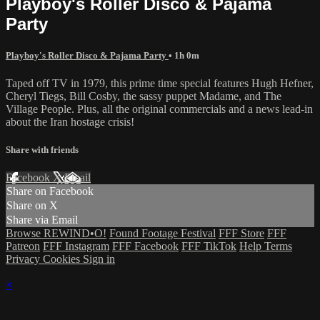
Playboy's Roller Disco & Pajama
Party
Playboy's Roller Disco & Pajama Party
• 1h 0m
Taped off TV in 1979, this prime time special features Hugh Hefner,
Cheryl Tiegs, Bill Cosby, the sassy puppet Madame, and The
Village People. Plus, all the original commercials and a news lead-in
about the Iran hostage crisis!
Share with friends
Facebook
X
Email
Share on Facebook
Share on X
Share via Email
Browse REWIND•O!
Found Footage Festival
FFF Store
FFF
Patreon
FFF Instagram
FFF Facebook
FFF TikTok
Help
Terms
Privacy
Cookies
Sign in
×