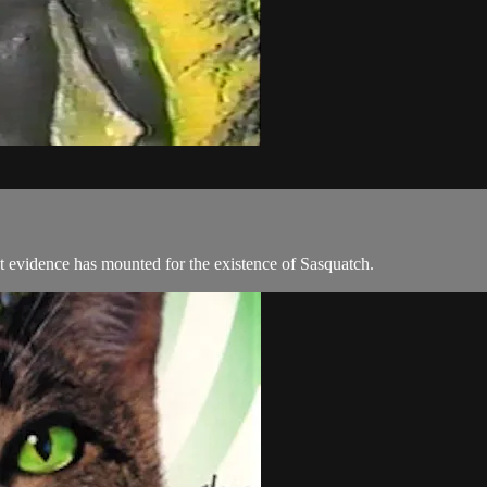
t evidence has mounted for the existence of Sasquatch.