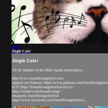
26:51
Jingle Cats!
Jingle Cats!
All 26 minutes of the Mike Spalla masterpiece.
http://www.foundfootagefest.com/
support our Patreon: https://www.patreon.com/foundfootagefest
SLP: https://foundfootagefestival.vhx.tv/
https://twitter.com/foundfootage
Insagram: foundfootagefestival
https://www.facebook.com/foundfootagefestiva...