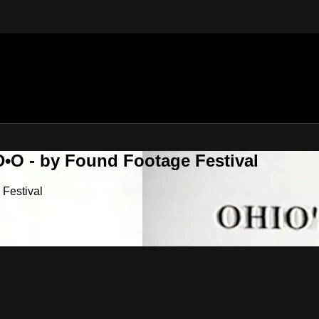
•O - by Found Footage Festival
Festival