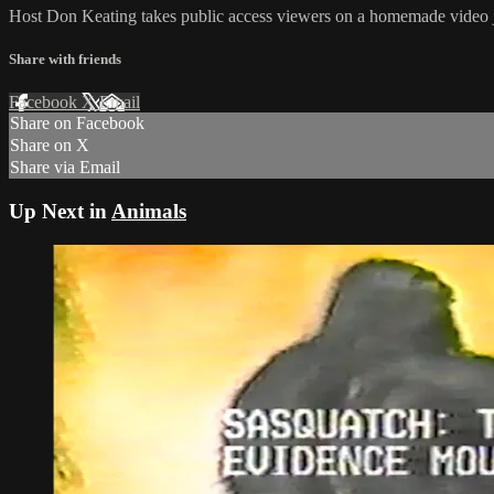
Host Don Keating takes public access viewers on a homemade video 
Share with friends
Facebook
X
Email
Share on Facebook
Share on X
Share via Email
Up Next in
Animals