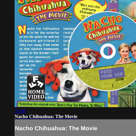
35:48
Nacho Chihuahua: The Movie
Nacho Chihuahua: The Movie