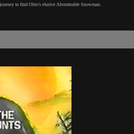
journey to find Ohio's elusive Abominable Snowman.