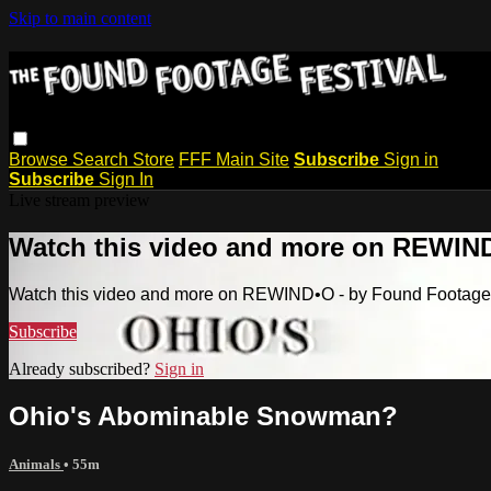
Skip to main content
Browse
Search
Store
FFF Main Site
Subscribe
Sign in
Subscribe
Sign In
Live stream preview
Watch this video and more on REWIND
Watch this video and more on REWIND•O - by Found Footage 
Subscribe
Already subscribed?
Sign in
Ohio's Abominable Snowman?
Animals
• 55m