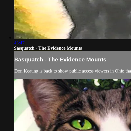
43:47
Sasquatch - The Evidence Mounts
Sasquatch - The Evidence Mounts
Don Keating is back to show public access viewers in Ohio tha