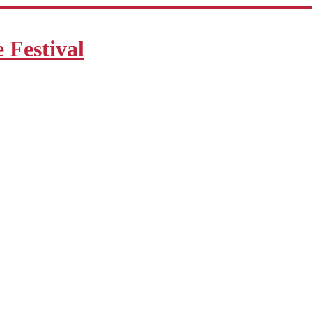
Festival