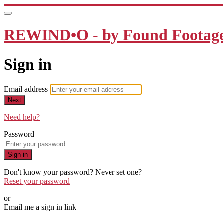
REWIND•O - by Found Footage 
Sign in
Email address
Next
Need help?
Password
Sign in
Don't know your password? Never set one?
Reset your password
or
Email me a sign in link