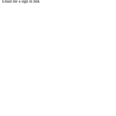
Email me a sign in link