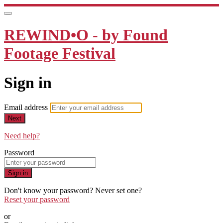
REWIND•O - by Found
Footage Festival
Sign in
Email address
Next
Need help?
Password
Sign in
Don't know your password? Never set one?
Reset your password
or