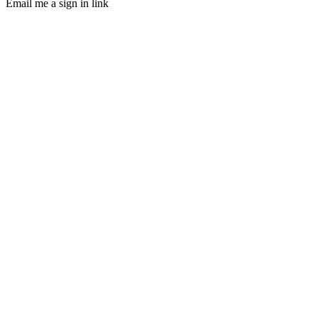
Email me a sign in link