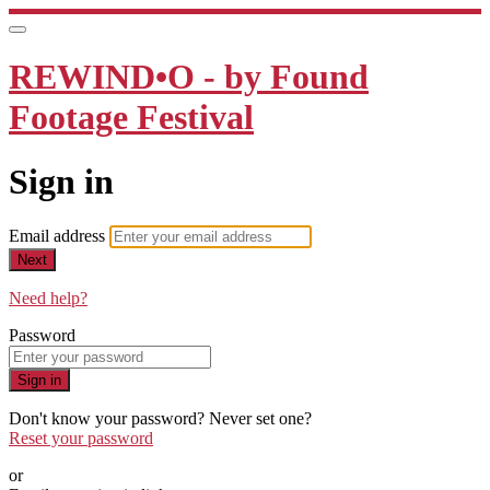
REWIND•O - by Found
Footage Festival
Sign in
Email address
Next
Need help?
Password
Sign in
Don't know your password? Never set one?
Reset your password
or