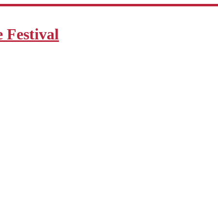
Festival