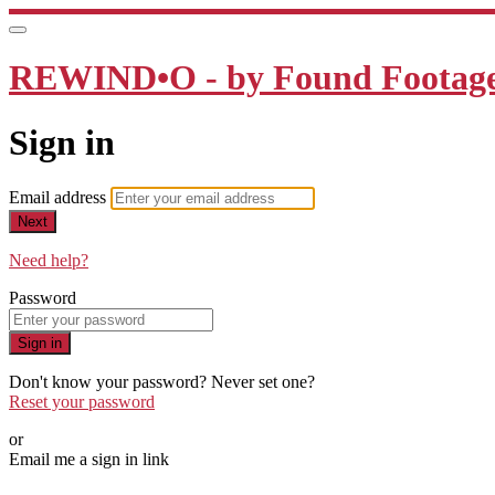
REWIND•O - by Found Footage 
Sign in
Email address
Next
Need help?
Password
Sign in
Don't know your password? Never set one?
Reset your password
or
Email me a sign in link