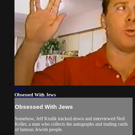
08:12
Obsessed With Jews
Obsessed With Jews
Somehow, Jeff Krulik tracked down and interviewed Neil
Keller, a man who collects the autographs and trading cards
of famous Jewish people.