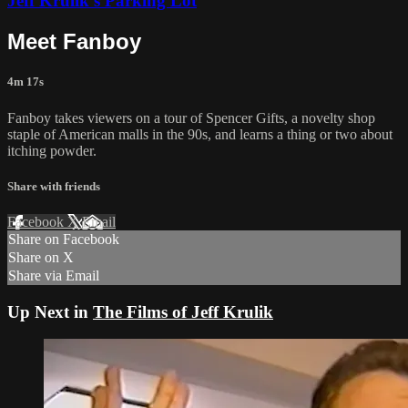
Jeff Krulik's Parking Lot
Meet Fanboy
4m 17s
Fanboy takes viewers on a tour of Spencer Gifts, a novelty shop
staple of American malls in the 90s, and learns a thing or two about
itching powder.
Share with friends
Facebook
X
Email
Share on Facebook
Share on X
Share via Email
Up Next in
The Films of Jeff Krulik