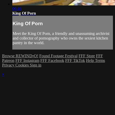
06:46
King Of Porn
King Of Porn
Meet the King Of Porn, a friendly and unassuming archivist
and collector of pornography who owns the sexiest kitchen
pantry in the world.
Browse REWIND•O!
Found Footage Festival
FFF Store
FFF
Patreon
FFF Instagram
FFF Facebook
FFF TikTok
Help
Terms
Privacy
Cookies
Sign in
×