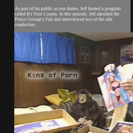
As part of his public access duties, Jeff hosted a program
called It's Your County. In this episode, Jeff attended the
Prince George's Fair and interviewed two of the ride
conductors.