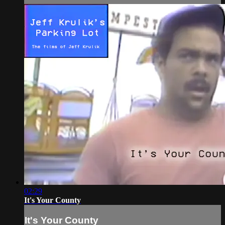
02:29
It's Your County
It's Your County