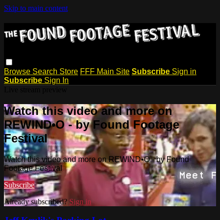
Skip to main content
Browse
Search
Store
FFF Main Site
Subscribe
Sign in
Subscribe
Sign In
Live stream preview
Watch this video and more on
REWIND•O - by Found Footage
Festival
Watch this video and more on REWIND•O - by Found
Footage Festival
Subscribe
Already subscribed?
Sign in