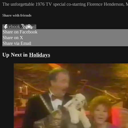
The unforgettable 1976 TV special co-starring Florence Henderson
Share with friends
Facebook
X
Email
Share on Facebook
Share on X
Share via Email
Up Next in
Holidays