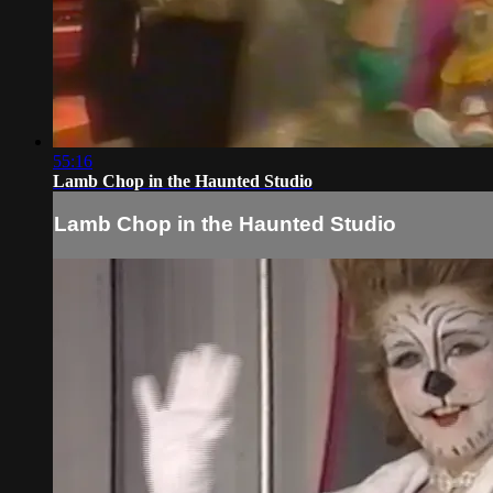
55:16
Lamb Chop in the Haunted Studio
Lamb Chop in the Haunted Studio