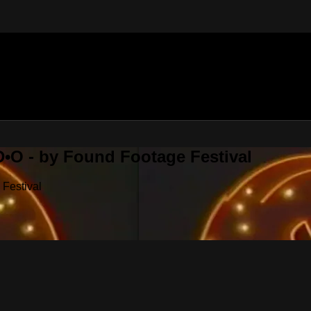
•O - by Found Footage Festival
Festival