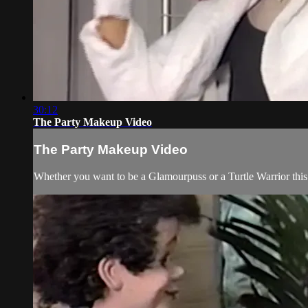
30:12
The Party Makeup Video
The Party Makeup Video
Whether you want to be a Glamourpuss or a Turtle Warrior thi