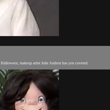
s Halloween, makeup artist Julie Andron has you covered.