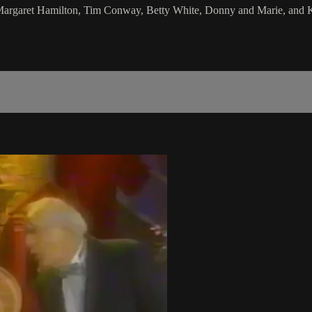
, Margaret Hamilton, Tim Conway, Betty White, Donny and Marie, and