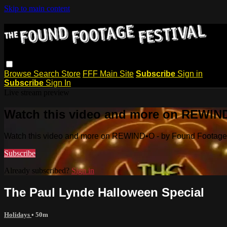
Skip to main content
Browse
Search
Store
FFF Main Site
Subscribe
Sign in
Subscribe
Sign In
Live stream preview
Watch this video and more on REWIND
Watch this video and more on REWIND•O - by Found Footage 
Subscribe
Already subscribed?
Sign in
The Paul Lynde Halloween Special
Holidays
• 50m