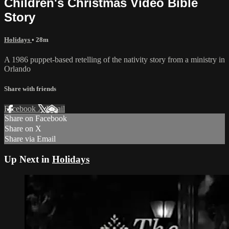
Children's Christmas Video Bible
Story
Holidays
• 28m
A 1986 puppet-based retelling of the nativity story from a ministry in
Orlando
Share with friends
Facebook
X
Email
Share on Facebook
Share on X
Share via Email
Up Next in
Holidays