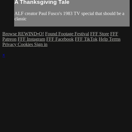
A Thanksgiving Tale
ALF creator Paul Fusco's 1983 TV special that should be a
classic
Browse REWIND•O!
Found Footage Festival
FFF Store
FFF
Patreon
FFF Instagram
FFF Facebook
FFF TikTok
Help
Terms
Privacy
Cookies
Sign in
×