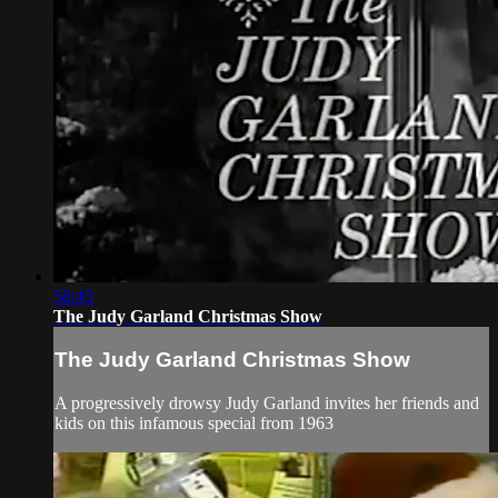
58:45
The Judy Garland Christmas Show
The Judy Garland Christmas Show
A progressively drowsy Judy Garland invites her friends and
kids on this infamous special from 1963