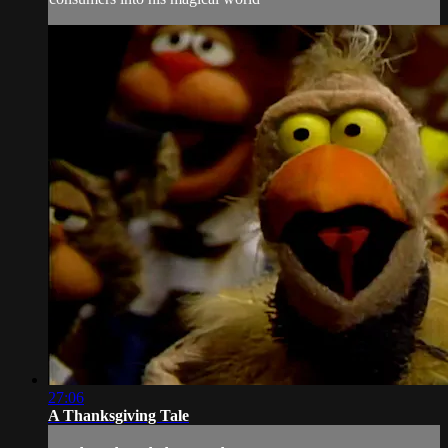
27:06
A Thanksgiving Tale