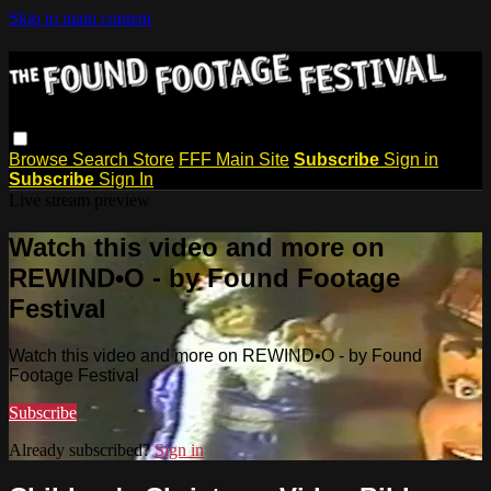
Skip to main content
Browse
Search
Store
FFF Main Site
Subscribe
Sign in
Subscribe
Sign In
Live stream preview
Watch this video and more on
REWIND•O - by Found Footage
Festival
Watch this video and more on REWIND•O - by Found
Footage Festival
Subscribe
Already subscribed?
Sign in