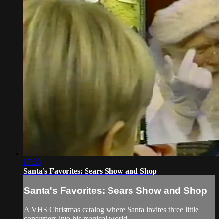
17:33
Santa's Favorites: Sears Show and Shop
Santa's Favorites: Sears Show and Shop
A VHS Christmas catalog where Santa invites three little
consumers into his magical world