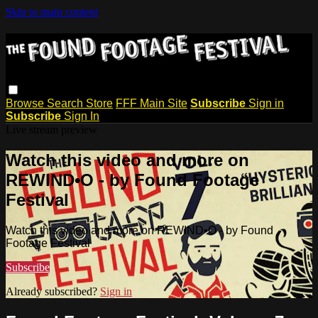
Skip to main content
Browse
Search
Store
FFF Main Site
Subscribe
Sign in
Subscribe
Sign In
Live stream preview
Watch this video and more on
REWIND•O - by Found Footage
Festival
Watch this video and more on REWIND•O - by Found
Footage Festival
Subscribe
Already subscribed?
Sign in