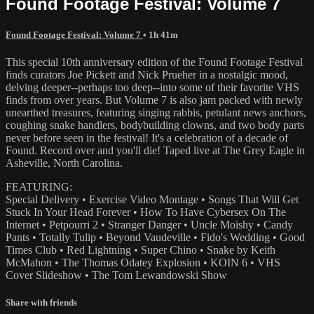
Found Footage Festival: Volume 7
Found Footage Festival: Volume 7
• 1h 41m
This special 10th anniversary edition of the Found Footage Festival
finds curators Joe Pickett and Nick Prueher in a nostalgic mood,
delving deeper--perhaps too deep--into some of their favorite VHS
finds from over years. But Volume 7 is also jam packed with newly
unearthed treasures, featuring singing rabbis, petulant news anchors,
coughing snake handlers, bodybuilding clowns, and two body parts
never before seen in the festival! It's a celebration of a decade of
Found. Record over and you'll die! Taped live at The Grey Eagle in
Asheville, North Carolina.
FEATURING:
Special Delivery • Exercise Video Montage • Songs That Will Get
Stuck In Your Head Forever • How To Have Cybersex On The
Internet • Petpourri 2 • Stranger Danger • Uncle Moishy • Candy
Pants • Totally Tulip • Beyond Vaudeville • Fido's Wedding • Good
Times Club • Red Lightning • Super Chino • Snake by Keith
McMahon • The Thomas Odatey Explosion • KOIN 6 • VHS
Cover Slideshow • The Tom Lewandowski Show
Share with friends