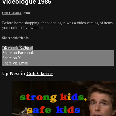
Videologue 1985
Cult Classics
• 30m
Before home shopping, the videologue was a video catalog of items
you couldn't live without
Share with friends
Facebook
X
Email
Share on Facebook
Share on X
Share via Email
Up Next in
Cult Classics