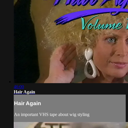
46:00
Hair Again
Hair Again
An important VHS tape about wig styling