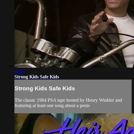
44:49
Strong Kids Safe Kids
Strong Kids Safe Kids
The classic 1984 PSA tape hosted by Henry Winkler and
featuring at least one song about a penis