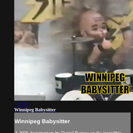
1:52:52
Winnipeg Babysitter
Winnipeg Babysitter
A 2005 documentary by Daniel Barrow on the incredible