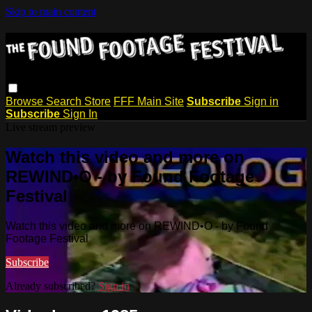
Skip to main content
Browse
Search
Store
FFF Main Site
Subscribe
Sign in
Subscribe
Sign In
Live stream preview
Watch this video and more on
REWIND•O - by Found Footage
Festival
Watch this video and more on REWIND•O - by Found
Footage Festival
Subscribe
Already subscribed?
Sign in