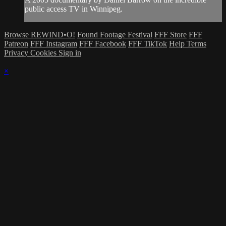
public access TV in Winnipeg.
Browse REWIND•O!
Found Footage Festival
FFF Store
FFF
Patreon
FFF Instagram
FFF Facebook
FFF TikTok
Help
Terms
Privacy
Cookies
Sign in
×