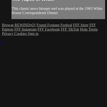
This classic news blooper reel was played at the 1983 White
House Correspondents Dinner.
Browse REWIND•O!
Found Footage Festival
FFF Store
FFF
Patreon
FFF Instagram
FFF Facebook
FFF TikTok
Help
Terms
Privacy
Cookies
Sign in
×