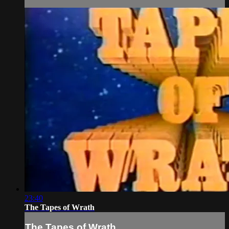
23:40
The Tapes of Wrath
The Tapes of Wrath