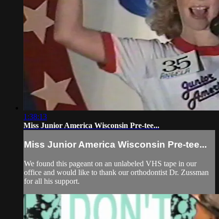
1:38:13
Miss Junior America Wisconsin Pre-tee...
Miss Junior America Wisconsin Pre-tee...
We found this pageant on an unlabeled VHS tape in our
office and would like to thank our orthodontist Dr. Zussman
for all his support.