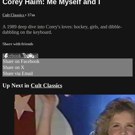
Corey Haim: Me Myself and I
Cult Classics
• 37m
A 1989 deep dive into Corey's loves: hockey, girls, and dibble-
dabbling on the keyboard.
Share with friends
Facebook
X
Email
Share on Facebook
Share on X
Share via Email
Up Next in
Cult Classics