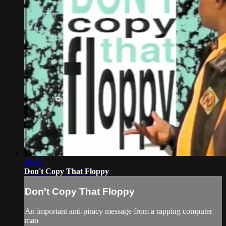
09:42
Don't Copy That Floppy
Don't Copy That Floppy
An important anti-piracy message from a rapping computer
man