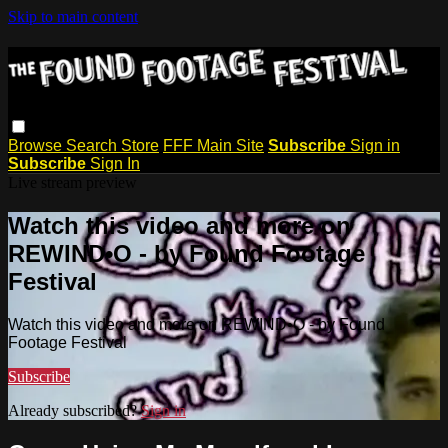
Skip to main content
Browse
Search
Store
FFF Main Site
Subscribe
Sign in
Subscribe
Sign In
Live stream preview
Watch this video and more on
REWIND•O - by Found Footage
Festival
Watch this video and more on REWIND•O - by Found
Footage Festival
Subscribe
Already subscribed?
Sign in