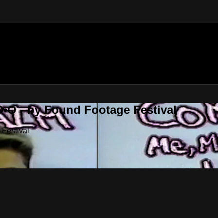
•O - by Found Footage Festival
Festival