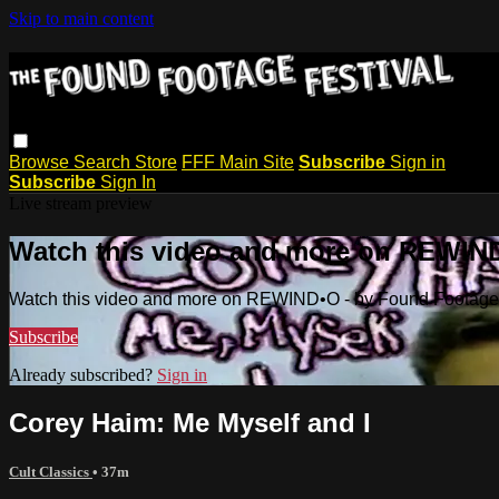
Skip to main content
Browse
Search
Store
FFF Main Site
Subscribe
Sign in
Subscribe
Sign In
Live stream preview
Watch this video and more on REWIND
Watch this video and more on REWIND•O - by Found Footage 
Subscribe
Already subscribed?
Sign in
Corey Haim: Me Myself and I
Cult Classics
• 37m