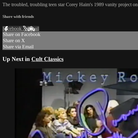
The troubled, troubling teen star Corey Haim's 1989 vanity project 
Share with friends
Facebook
X
Email
Share on Facebook
Share on X
Share via Email
Up Next in
Cult Classics