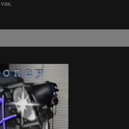
on VHS.