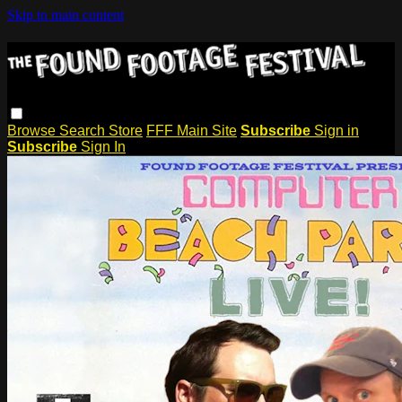
Skip to main content
Browse
Search
Store
FFF Main Site
Subscribe
Sign in
Subscribe
Sign In