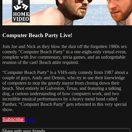
Computer Beach Party Live!
Join Joe and Nick as they blow the dust off the forgotten 1980s sex
comedy "Computer Beach Party" in a one-night-only virtual event,
complete with live commentary, trivia games, and an unforgettable
reunion of the cast! Beach attire required.
“Computer Beach Party” is a VHS-only comedy from 1987 about a
couple of guys, Andy and Dennis, who try to use their knowledge
of computers to stop the greedy mayor from closing down their
beach. Shot entirely in Galveston, Texas, and featuring a talking
dog, a curious understanding of how computers work, and two
incredible musical performances by a heavy metal band called
Panther, “Computer Beach Party” gets rebooted in this very special
show.
Subscribe
Share
Share with your friends