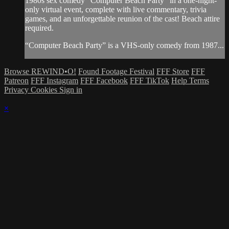
1980s sex comedy "Computer Beach Party" in a one-night-
only virtual event, complete with live commentary, trivia
games, and an unforgettable reunion of the cast! Beach attire
required.
“Computer Beach Party” is a VHS-only comedy from 1987...
Browse REWIND•O!
Found Footage Festival
FFF Store
FFF
Patreon
FFF Instagram
FFF Facebook
FFF TikTok
Help
Terms
Privacy
Cookies
Sign in
×