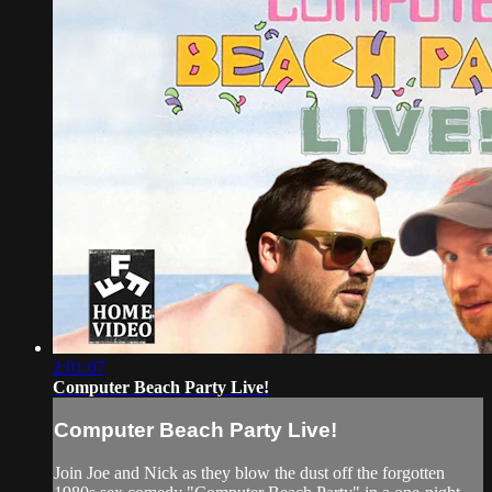
2:01:07
Computer Beach Party Live!
Computer Beach Party Live!
Join Joe and Nick as they blow the dust off the forgotten