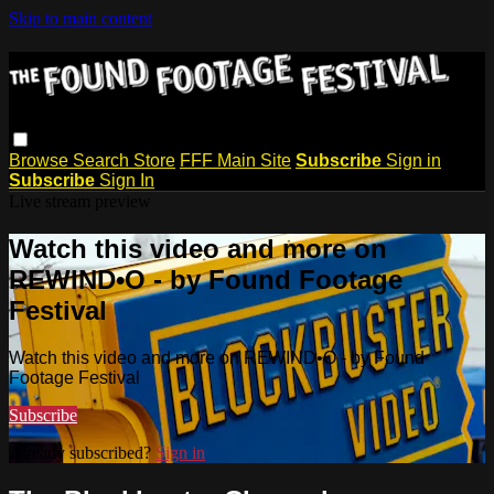
Skip to main content
Browse
Search
Store
FFF Main Site
Subscribe
Sign in
Subscribe
Sign In
Live stream preview
Watch this video and more on
REWIND•O - by Found Footage
Festival
Watch this video and more on REWIND•O - by Found
Footage Festival
Subscribe
Already subscribed?
Sign in