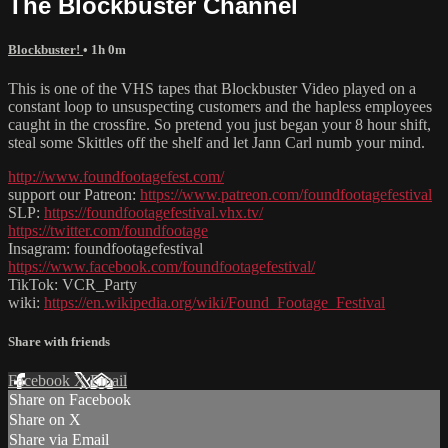
The Blockbuster Channel
Blockbuster!
• 1h 0m
This is one of the VHS tapes that Blockbuster Video played on a
constant loop to unsuspecting customers and the hapless employees
caught in the crossfire. So pretend you just began your 8 hour shift,
steal some Skittles off the shelf and let Jann Carl numb your mind.
http://www.foundfootagefest.com/
support our Patreon:
https://www.patreon.com/foundfootagefestival
SLP:
https://foundfootagefestival.vhx.tv/
https://twitter.com/foundfootage
Insagram: foundfootagefestival
https://www.facebook.com/foundfootagefestival/
TikTok: VCR_Party
wiki:
https://en.wikipedia.org/wiki/Found_Footage_Festival
Share with friends
Facebook
X
Email
Share on Facebook
Share on X
Share via Email