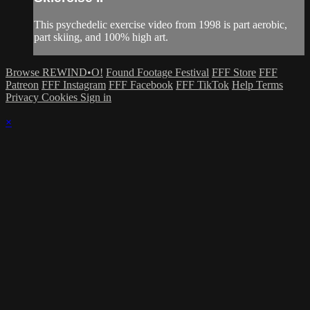
This psychedelic exercise video from 1998 is part aerobic,
part skiing, and 100% high art.
Browse REWIND•O!
Found Footage Festival
FFF Store
FFF
Patreon
FFF Instagram
FFF Facebook
FFF TikTok
Help
Terms
Privacy
Cookies
Sign in
×