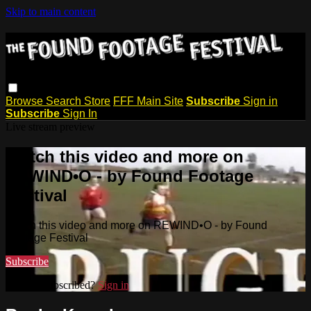
Skip to main content
Browse
Search
Store
FFF Main Site
Subscribe
Sign in
Subscribe
Sign In
Live stream preview
Watch this video and more on
REWIND•O - by Found Footage
Festival
Watch this video and more on REWIND•O - by Found
Footage Festival
Subscribe
Already subscribed?
Sign in