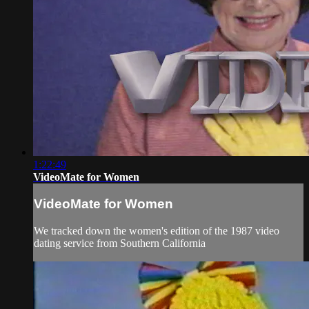
1:22:49
VideoMate for Women
VideoMate for Women
We tracked down the women's edition of the 1987 video
dating service from Southern California