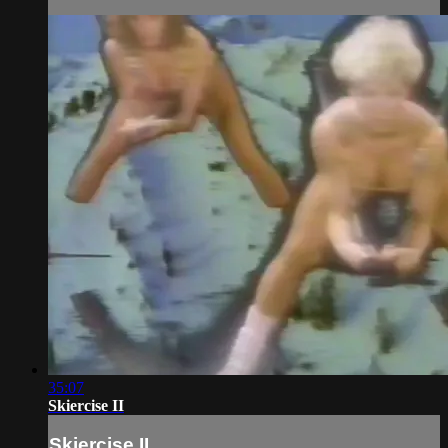
35:07
Skiercise II
Skiercise II