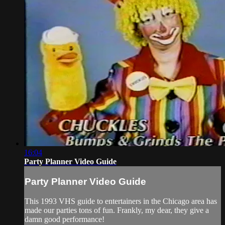
16:04
Party Planner Video Guide
Party Planner Video Guide
This 1993 VHS guide to entertainers in the Chicago area has
made our parties tons of fun. Frankly, my dear, they give a
damn good performance!