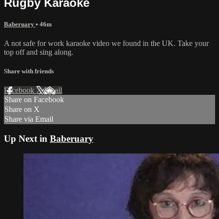
Rugby Karaoke
Baberuary
• 46m
A not safe for work karaoke video we found in the UK. Take your
top off and sing along.
Share with friends
Facebook
X
Email
Share on Facebook
Share on X
Share via Email
Up Next in
Baberuary