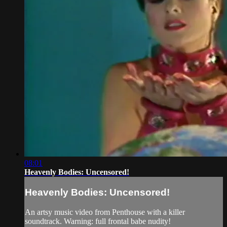
08:01
Heavenly Bodies: Uncensored!
Heavenly Bodies: Uncensored!
An artsy music video from Penthouse with a killer
soundtrack. Warning: full frontal babe nudity!