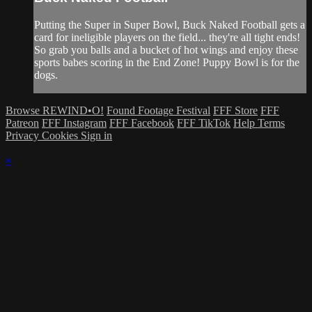
Putting the Super in Super Bowl, Buck Naked Football gets a
card for ineligible players on the field... they're all tight ends!
So grab you balls and a bucket of hot wings and enjoy these
sports babes scoring in the End Zone! Puppy Bowl is for the
dogs.
Browse REWIND•O!
Found Footage Festival
FFF Store
FFF
Patreon
FFF Instagram
FFF Facebook
FFF TikTok
Help
Terms
Privacy
Cookies
Sign in
×