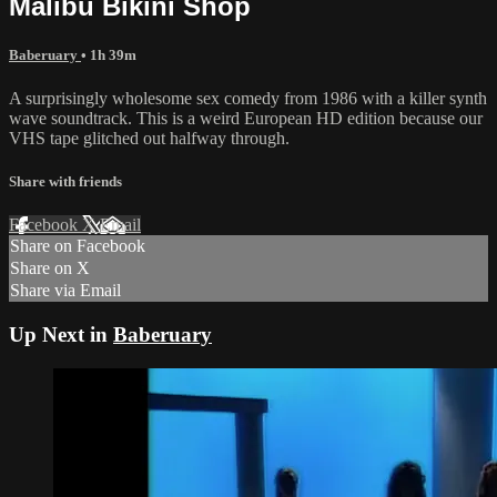
Malibu Bikini Shop
Baberuary
• 1h 39m
A surprisingly wholesome sex comedy from 1986 with a killer synth
wave soundtrack. This is a weird European HD edition because our
VHS tape glitched out halfway through.
Share with friends
Facebook
X
Email
Share on Facebook
Share on X
Share via Email
Up Next in
Baberuary