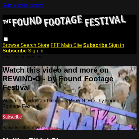
Skip to main content
Browse
Search
Store
FFF Main Site
Subscribe
Sign in
Subscribe
Sign In
Live stream preview
Watch this video and more on
REWIND•O - by Found Footage
Festival
Watch this video and more on REWIND•O - by Found
Footage Festival
Subscribe
Already subscribed?
Sign in