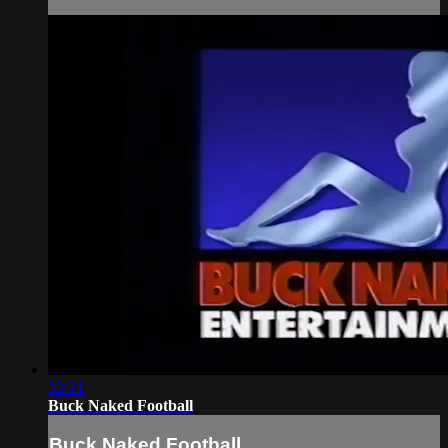
32:21
Buck Naked Football
Buck Naked Football