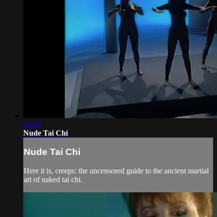
31:36
Nude Tai Chi
Nude Tai Chi
Here it is, creeps: the uncensored guide to the ancient martial
art of naked tai chi.