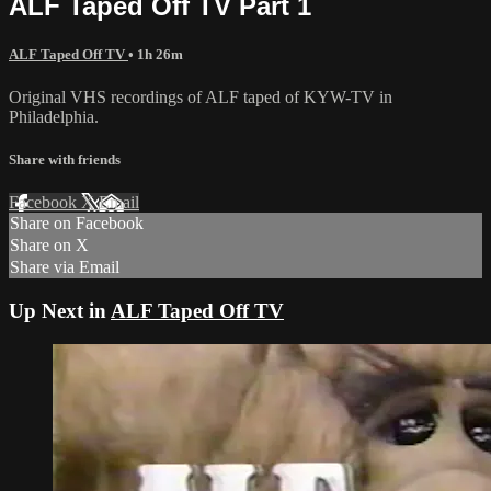
ALF Taped Off TV Part 1
ALF Taped Off TV
• 1h 26m
Original VHS recordings of ALF taped of KYW-TV in
Philadelphia.
Share with friends
Facebook
X
Email
Share on Facebook
Share on X
Share via Email
Up Next in
ALF Taped Off TV