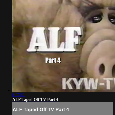
1:27:12
ALF Taped Off TV Part 4
ALF Taped Off TV Part 4