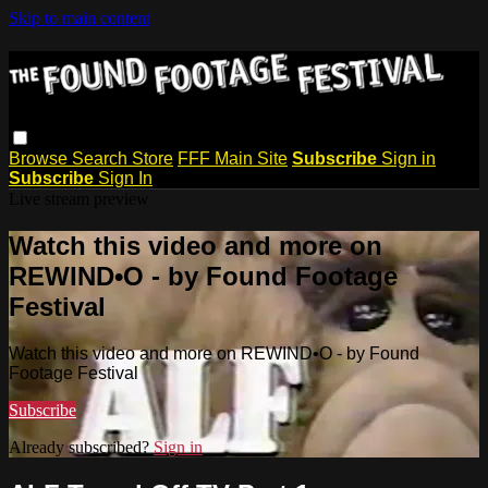
Skip to main content
Browse
Search
Store
FFF Main Site
Subscribe
Sign in
Subscribe
Sign In
Live stream preview
Watch this video and more on
REWIND•O - by Found Footage
Festival
Watch this video and more on REWIND•O - by Found
Footage Festival
Subscribe
Already subscribed?
Sign in