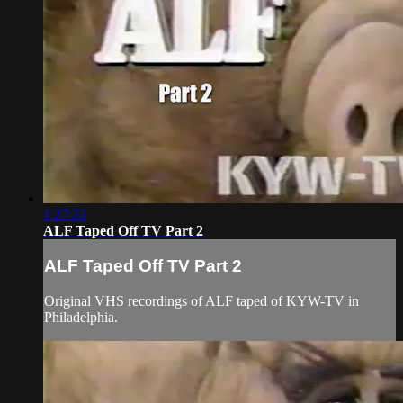
1:27:23
ALF Taped Off TV Part 2
ALF Taped Off TV Part 2
Original VHS recordings of ALF taped of KYW-TV in
Philadelphia.