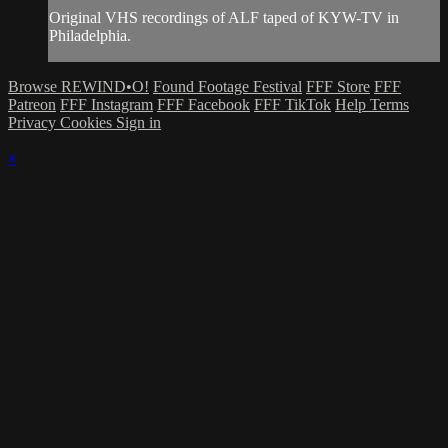
Original VHS recordings of ALF taped of KYW-TV in
Philadelphia.
Browse REWIND•O!
Found Footage Festival
FFF Store
FFF
Patreon
FFF Instagram
FFF Facebook
FFF TikTok
Help
Terms
Privacy
Cookies
Sign in
×