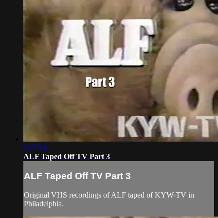
1:27:24
ALF Taped Off TV Part 3
ALF Taped Off TV Part 3
Original VHS recordings of ALF taped of KYW-TV in
Philadelphia.