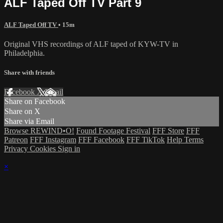
ALF Taped Off TV Part 9
ALF Taped Off TV
• 15m
Original VHS recordings of ALF taped of KYW-TV in
Philadelphia.
Share with friends
Facebook
X
Email
Share on Facebook
Share on X
Share via Email
Browse REWIND•O!
Found Footage Festival
FFF Store
FFF
Patreon
FFF Instagram
FFF Facebook
FFF TikTok
Help
Terms
Privacy
Cookies
Sign in
×