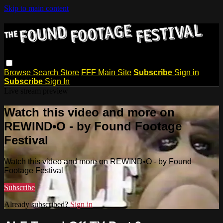
Skip to main content
Browse
Search
Store
FFF Main Site
Subscribe
Sign in
Subscribe
Sign In
Live stream preview
Watch this video and more on
REWIND•O - by Found Footage
Festival
Watch this video and more on REWIND•O - by Found
Footage Festival
Subscribe
Already subscribed?
Sign in